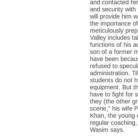
and contacted him.
*
Kishanji killing: Top Maoist leaders were
unhappy with Kishanji
and security wit
*
26/11 Mumbai terror strike: Three years on,
will provide him 
sacked politicians back in corridors of power
the importance of
*
Dhanushs Kolaveri di song is the new
meticulously prepa
youth anthem
Valley includes t
*
Ratan Tatas successor: Spirit of enterprise
functions of his 
runs deep in Cyrus Mistrys family Cyrus
Mistry Very little is known about th
son of a former m
have been because
*
Ind vs WI: Edwards scalps Laxman early
on Day 4
refused to specul
administration. T
*
Katrina Kaif is the most dangerous Indian
celebrity in cyberspace
students do not h
*
Petrol prices spell windfall for govt
equipment. But th
have to fight for
*
Cyrus Mistry: How he won the race to
succeed Ratan Tata?
they (the other g
scene," his wife 
*
Indians give foreign trips a break as rupee
plunges to new lows
Khan, the young 
regular coaching,
*
India defeats China to be on UN oversight
body
Wasim says.
*
2G scam: Supreme Court grants bail to 5