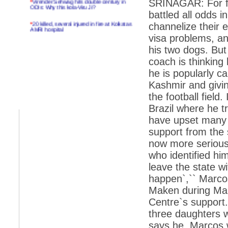
SRINAGAR: For fo
ODIs: Why this kola-Viru Ji?
battled all odds i
*
20 killed, several injured in fire at Kolkatas
channelize their 
AMRI hospital
visa problems, an
*
Rifles found on Indonesian ship off
his two dogs. But
Navlakhi port
coach is thinking
*
MP Navjot Sidhu creates scene at toll
he is popularly ca
plaza
Kashmir and givin
*
Parliament logjam over FDI ends after all-
party meet
the football fiel
Brazil where he t
*
Be ready for the mob, but they ll go in a
flash
have upset many v
support from the
*
Ramanujan essay dropped to save PM
another headache?
now more serious.
who identified him
*
India seeks to prevent skirmishes with
China on high seas
leave the state w
happen`,`` Marco
*
Internet giants come calling to IITs with
fancy offers
Maken during Mak
Centre`s support. 
*
India snubs Australia, US move to check
China
three daughters wi
*
Pak army chief gives full liberty to troops to
says he. Marcos 
retaliate future NATO attacks