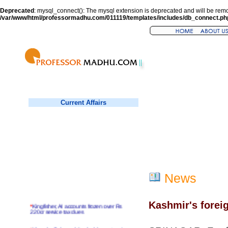
Deprecated
: mysql_connect(): The mysql extension is deprecated and will be remo
/var/www/html/professormadhu.com/011119/templates/includes/db_connect.ph
Current Affairs
News
Kashmir's forei
*
Kingfisher, AI accounts frozen over Rs
220cr service tax dues
*
Virender Sehwag hits double century in