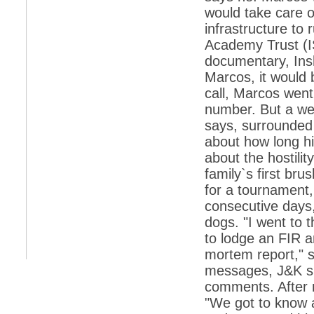
would take care o
*
Indians 5th most vacation-deprived: Study
infrastructure to
Academy Trust (IS
*
MPs want a status upgrade, lal batti cars
documentary, Insh
*
FDI in retail: 5 crore traders to down
Marcos, it would b
shutters today
call, Marcos went
*
Kanimozhi was one of the most obedient
number. But a we
inmates, say Tihar Jail authorities
says, surrounded 
*
Maharashtra tops fake note haul with 85%
about how long hi
of total seizure
about the hostilit
*
FDI in retail: Pranab to brief Congress MPs
on govts policy
family`s first br
for a tournament,
*
Philippines beats India to emerge as
leader in call centre business
consecutive days,
dogs. "I went to 
*
Govt may soon reveal names of those with
illegal foreign accounts
to lodge an FIR a
mortem report," 
*
FDI in retail: Opposition to corner govt in
Parliament
messages, J&K sp
comments. After 
*
IIM placements are like cattle fairs, says
Tata Sons HR chief Satish Pradhan
"We got to know 