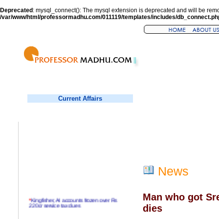
Deprecated
: mysql_connect(): The mysql extension is deprecated and will be remo
/var/www/html/professormadhu.com/011119/templates/includes/db_connect.ph
Current Affairs
News
Man who got Sr
*
Kingfisher, AI accounts frozen over Rs
220cr service tax dues
dies