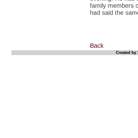
retaliate future NATO attacks
family members c
had said the same 
*
Indians 5th most vacation-deprived: Study
*
MPs want a status upgrade, lal batti cars
*
FDI in retail: 5 crore traders to down
shutters today
Back
*
Kanimozhi was one of the most obedient
inmates, say Tihar Jail authorities
Created by 
*
Maharashtra tops fake note haul with 85%
of total seizure
*
FDI in retail: Pranab to brief Congress MPs
on govts policy
*
Philippines beats India to emerge as
leader in call centre business
*
Govt may soon reveal names of those with
illegal foreign accounts
*
FDI in retail: Opposition to corner govt in
Parliament
*
IIM placements are like cattle fairs, says
Tata Sons HR chief Satish Pradhan