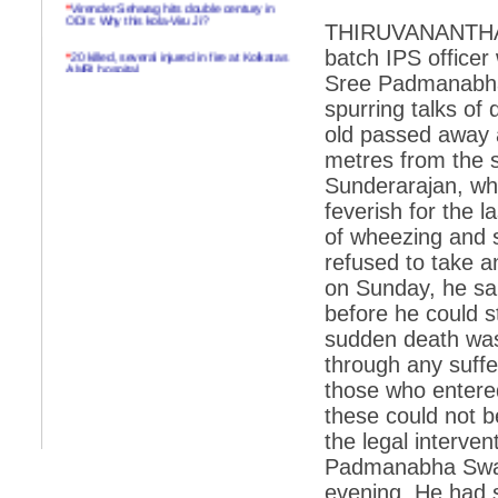
*
Virender Sehwag hits double century in
ODIs: Why this kola-Viru Ji?
THIRUVANANTHAP
*
20 killed, several injured in fire at Kolkatas
batch IPS officer 
AMRI hospital
Sree Padmanabha
*
Rifles found on Indonesian ship off
spurring talks of
Navlakhi port
old passed away 
*
MP Navjot Sidhu creates scene at toll
metres from the s
plaza
Sunderarajan, wh
*
Parliament logjam over FDI ends after all-
feverish for the 
party meet
of wheezing and s
*
Be ready for the mob, but they ll go in a
refused to take a
flash
on Sunday, he sai
*
Ramanujan essay dropped to save PM
another headache?
before he could s
sudden death was 
*
India seeks to prevent skirmishes with
China on high seas
through any suffe
those who entered
*
Internet giants come calling to IITs with
fancy offers
these could not 
the legal interven
*
India snubs Australia, US move to check
China
Padmanabha Swam
evening. He had s
*
Pak army chief gives full liberty to troops to