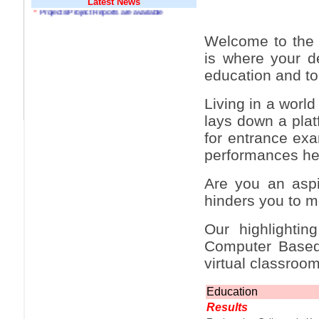
Latest News
*
Projects/Project Reports are available
*
MP Navjot Sidhu creates scene at toll
plaza
Welcome to the 
*
Parliament logjam over FDI ends after all-
is where your de
party meet
education and to 
*
Be ready for the mob, but they ll go in a
flash
Living in a worl
*
Ramanujan essay dropped to save PM
lays down a plat
another headache?
for entrance exam
*
India seeks to prevent skirmishes with
performances he
China on high seas
*
Internet giants come calling to IITs with
Are you an aspi
fancy offers
hinders you to m
*
India snubs Australia, US move to check
China
Our highlightin
*
Pak army chief gives full liberty to troops to
Computer Based 
retaliate future NATO attacks
virtual classroom
*
Indians 5th most vacation-deprived: Study
Education
*
MPs want a status upgrade, lal batti cars
Results
*
FDI in retail: 5 crore traders to down