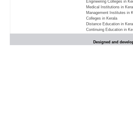
Engineering Colleges in Ke
shutters today
Medical Institutions in Kera
Management Institutes in K
*
Kanimozhi was one of the most obedient
inmates, say Tihar Jail authorities
Colleges in Kerala
Distance Education in Kera
*
Maharashtra tops fake note haul with 85%
Continuing Education in Ke
of total seizure
*
FDI in retail: Pranab to brief Congress MPs
Designed and develo
on govts policy
*
Philippines beats India to emerge as
leader in call centre business
*
Govt may soon reveal names of those with
illegal foreign accounts
*
FDI in retail: Opposition to corner govt in
Parliament
*
IIM placements are like cattle fairs, says
Tata Sons HR chief Satish Pradhan
*
Kishanji killing: Top Maoist leaders were
unhappy with Kishanji
*
26/11 Mumbai terror strike: Three years on,
sacked politicians back in corridors of power
*
Dhanushs Kolaveri di song is the new