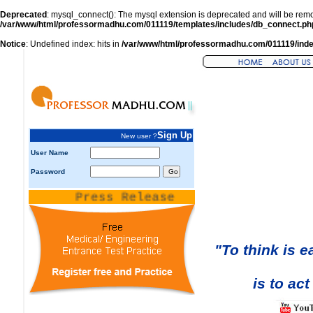
Deprecated
: mysql_connect(): The mysql extension is deprecated and will be remo
/var/www/html/professormadhu.com/011119/templates/includes/db_connect.ph
Notice
: Undefined index: hits in
/var/www/html/professormadhu.com/011119/ind
Sign Up
New user ?
User Name
Password
Press Release
"To think is e
is to act i