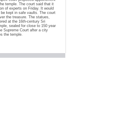
he temple. The court said that it
ion of experts on Friday. It would
be kept in safe vaults. The court
ver the treasure. The statues,
red at the 16th-century Sri
le, sealed for close to 150 year
e Supreme Court after a city
es the temple.