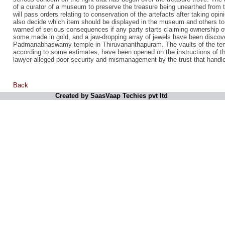
of a curator of a museum to preserve the treasure being unearthed from t
will pass orders relating to conservation of the artefacts after taking opin
also decide which item should be displayed in the museum and others to 
warned of serious consequences if any party starts claiming ownership o
some made in gold, and a jaw-dropping array of jewels have been discove
Padmanabhaswamy temple in Thiruvananthapuram. The vaults of the temp
according to some estimates, have been opened on the instructions of th
lawyer alleged poor security and mismanagement by the trust that handl
Back
Created by SaasVaap Techies pvt ltd