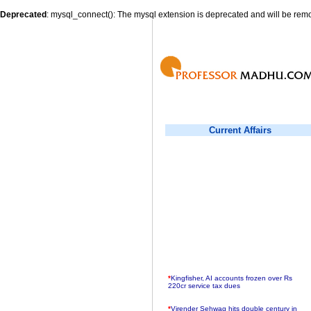
Deprecated
: mysql_connect(): The mysql extension is deprecated and will be remo
Current Affairs
*
Kingfisher, AI accounts frozen over Rs
220cr service tax dues
*
Virender Sehwag hits double century in