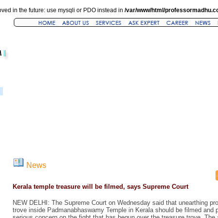
ved in the future: use mysqli or PDO instead in
/var/www/html/professormadhu.c
News
Kerala temple treasure will be filmed, says Supreme Court
NEW DELHI: The Supreme Court on Wednesday said that unearthing proc
trove inside Padmanabhaswamy Temple in Kerala should be filmed and p
serious concern on the fight that has begun over the treasure trove. Th