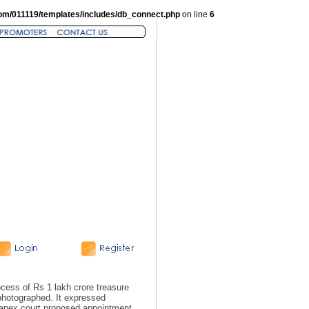
om/011119/templates/includes/db_connect.php
on line
6
ess of Rs 1 lakh crore treasure
hotographed. It expressed
e apex court proposed appointment