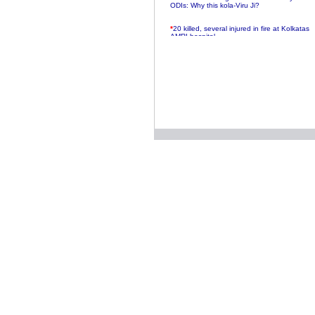
ODIs: Why this kola-Viru Ji?
*
20 killed, several injured in fire at Kolkatas
AMRI hospital
*
Rifles found on Indonesian ship off
Navlakhi port
*
MP Navjot Sidhu creates scene at toll
plaza
*
Parliament logjam over FDI ends after all-
party meet
*
Be ready for the mob, but they ll go in a
flash
*
Ramanujan essay dropped to save PM
another headache?
*
India seeks to prevent skirmishes with
China on high seas
*
Internet giants come calling to IITs with
fancy offers
*
India snubs Australia, US move to check
China
*
Pak army chief gives full liberty to troops to
retaliate future NATO attacks