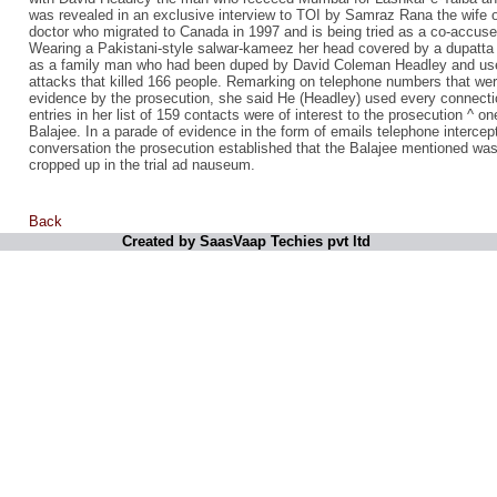
was revealed in an exclusive interview to TOI by Samraz Rana the wife o
doctor who migrated to Canada in 1997 and is being tried as a co-accused
Wearing a Pakistani-style salwar-kameez her head covered by a dupatta 
as a family man who had been duped by David Coleman Headley and used 
attacks that killed 166 people. Remarking on telephone numbers that were
evidence by the prosecution, she said He (Headley) used every connecti
entries in her list of 159 contacts were of interest to the prosecution ^ 
Balajee. In a parade of evidence in the form of emails telephone intercep
conversation the prosecution established that the Balajee mentioned w
cropped up in the trial ad nauseum.
Back
Created by SaasVaap Techies pvt ltd