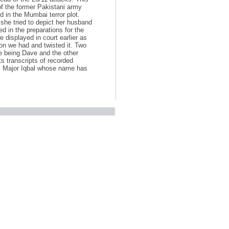
f the former Pakistani army
 in the Mumbai terror plot.
she tried to depict her husband
in the preparations for the
 displayed in court earlier as
on we had and twisted it. Two
one being Dave and the other
ts transcripts of recorded
as Major Iqbal whose name has