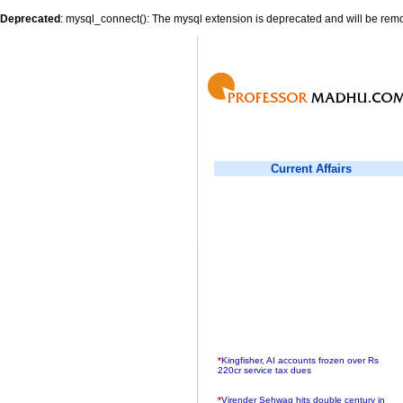
Deprecated
: mysql_connect(): The mysql extension is deprecated and will be remo
Current Affairs
*
Kingfisher, AI accounts frozen over Rs
220cr service tax dues
*
Virender Sehwag hits double century in