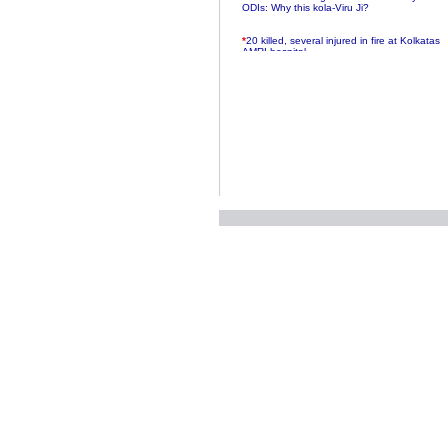
ODIs: Why this kola-Viru Ji?
*
20 killed, several injured in fire at Kolkatas
AMRI hospital
*
Rifles found on Indonesian ship off
Navlakhi port
*
MP Navjot Sidhu creates scene at toll
plaza
*
Parliament logjam over FDI ends after all-
party meet
*
Be ready for the mob, but they ll go in a
flash
*
Ramanujan essay dropped to save PM
another headache?
*
India seeks to prevent skirmishes with
China on high seas
*
Internet giants come calling to IITs with
fancy offers
*
India snubs Australia, US move to check
China
*
Pak army chief gives full liberty to troops to
retaliate future NATO attacks