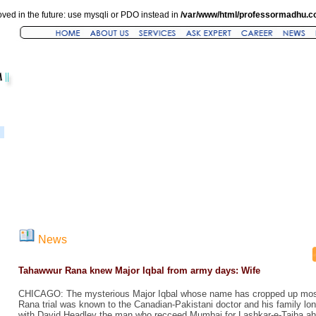
ved in the future: use mysqli or PDO instead in
/var/www/html/professormadhu.c
News
Tahawwur Rana knew Major Iqbal from army days: Wife
CHICAGO: The mysterious Major Iqbal whose name has cropped up most
Rana trial was known to the Canadian-Pakistani doctor and his family lo
with David Headley the man who recceed Mumbai for Lashkar-e-Taiba ahe