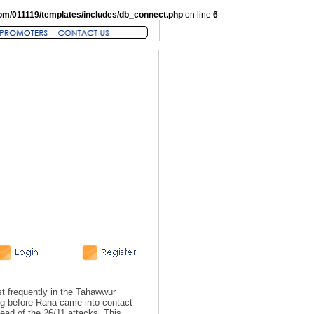
om/011119/templates/includes/db_connect.php
on line
6
 frequently in the Tahawwur
ng before Rana came into contact
ad of the 26/11 attacks. This