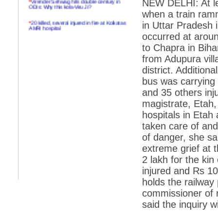
NEW DELHI: At lea
ODIs: Why this kola-Viru Ji?
when a train ram
*
20 killed, several injured in fire at Kolkatas
in Uttar Pradesh 
AMRI hospital
occurred at arou
*
Rifles found on Indonesian ship off
to Chapra in Biha
Navlakhi port
from Adupura vill
*
MP Navjot Sidhu creates scene at toll
district. Additio
plaza
bus was carrying
*
Parliament logjam over FDI ends after all-
party meet
and 35 others inju
magistrate, Etah,
*
Be ready for the mob, but they ll go in a
flash
hospitals in Etah
taken care of and
*
Ramanujan essay dropped to save PM
another headache?
of danger, she s
extreme grief at t
*
India seeks to prevent skirmishes with
China on high seas
2 lakh for the kin
injured and Rs 10
*
Internet giants come calling to IITs with
fancy offers
holds the railway 
commissioner of r
*
India snubs Australia, US move to check
China
said the inquiry w
*
Pak army chief gives full liberty to troops to
retaliate future NATO attacks