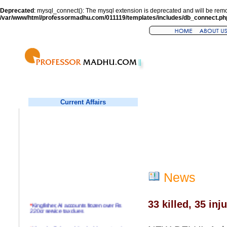
Deprecated
: mysql_connect(): The mysql extension is deprecated and will be remo
/var/www/html/professormadhu.com/011119/templates/includes/db_connect.ph
Current Affairs
News
33 killed, 35 in
*
Kingfisher, AI accounts frozen over Rs
220cr service tax dues
*
Virender Sehwag hits double century in