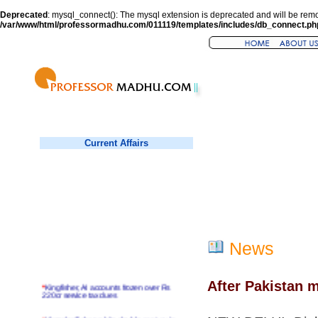
Deprecated
: mysql_connect(): The mysql extension is deprecated and will be remo
/var/www/html/professormadhu.com/011119/templates/includes/db_connect.ph
Current Affairs
News
After Pakistan m
*
Kingfisher, AI accounts frozen over Rs
220cr service tax dues
*
Virender Sehwag hits double century in