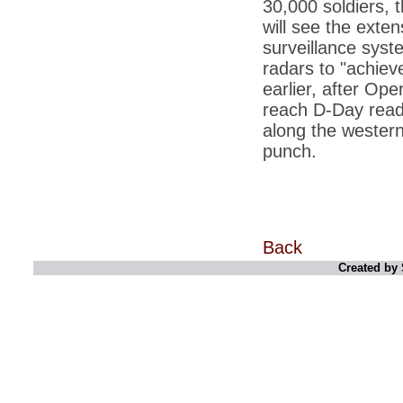
30,000 soldiers, 
*
Kishanji killing: Top Maoist leaders were
unhappy with Kishanji
will see the exten
*
26/11 Mumbai terror strike: Three years on,
surveillance syst
sacked politicians back in corridors of power
radars to "achiev
*
Dhanushs Kolaveri di song is the new
earlier, after Op
youth anthem
reach D-Day readi
*
Ratan Tatas successor: Spirit of enterprise
along the western
runs deep in Cyrus Mistrys family Cyrus
Mistry Very little is known about th
punch.
*
Ind vs WI: Edwards scalps Laxman early
on Day 4
*
Katrina Kaif is the most dangerous Indian
celebrity in cyberspace
Back
*
Petrol prices spell windfall for govt
Created by 
*
Cyrus Mistry: How he won the race to
succeed Ratan Tata?
*
Indians give foreign trips a break as rupee
plunges to new lows
*
India defeats China to be on UN oversight
body
*
2G scam: Supreme Court grants bail to 5