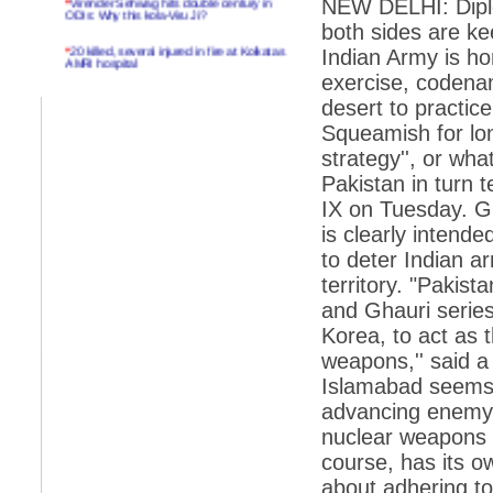
NEW DELHI: Dipl
ODIs: Why this kola-Viru Ji?
both sides are ke
*
20 killed, several injured in fire at Kolkatas
Indian Army is ho
AMRI hospital
exercise, codenam
*
Rifles found on Indonesian ship off
desert to practice
Navlakhi port
Squeamish for lon
*
MP Navjot Sidhu creates scene at toll
strategy'', or what
plaza
Pakistan in turn t
*
Parliament logjam over FDI ends after all-
party meet
IX on Tuesday. Gi
is clearly intende
*
Be ready for the mob, but they ll go in a
flash
to deter Indian a
territory. "Paki
*
Ramanujan essay dropped to save PM
another headache?
and Ghauri series
Korea, to act as 
*
India seeks to prevent skirmishes with
China on high seas
weapons,'' said a 
Islamabad seems t
*
Internet giants come calling to IITs with
fancy offers
advancing enemy fo
nuclear weapons a
*
India snubs Australia, US move to check
China
course, has its o
*
Pak army chief gives full liberty to troops to
about adhering to
retaliate future NATO attacks