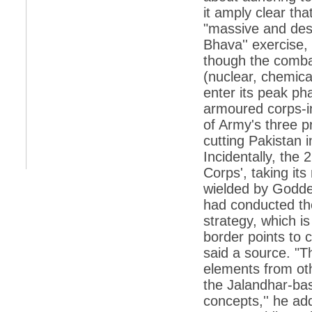
it amply clear that
*
Indians 5th most vacation-deprived: Study
"massive and desi
Bhava'' exercise,
*
MPs want a status upgrade, lal batti cars
though the comb
*
FDI in retail: 5 crore traders to down
(nuclear, chemical
shutters today
enter its peak ph
*
Kanimozhi was one of the most obedient
armoured corps-in
inmates, say Tihar Jail authorities
of Army's three pr
*
Maharashtra tops fake note haul with 85%
cutting Pakistan i
of total seizure
Incidentally, the
*
FDI in retail: Pranab to brief Congress MPs
on govts policy
Corps', taking it
wielded by Godde
*
Philippines beats India to emerge as
leader in call centre business
had conducted the
strategy, which is
*
Govt may soon reveal names of those with
illegal foreign accounts
border points to
said a source. "T
*
FDI in retail: Opposition to corner govt in
Parliament
elements from o
the Jalandhar-bas
*
IIM placements are like cattle fairs, says
Tata Sons HR chief Satish Pradhan
concepts,'' he ad