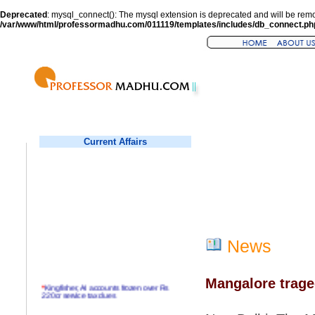
Deprecated
: mysql_connect(): The mysql extension is deprecated and will be remo
/var/www/html/professormadhu.com/011119/templates/includes/db_connect.ph
Current Affairs
News
Mangalore trage
*
Kingfisher, AI accounts frozen over Rs
220cr service tax dues