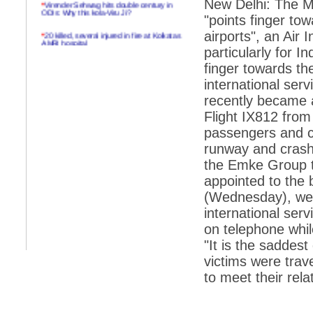
*
Virender Sehwag hits double century in
New Delhi: The Ma
ODIs: Why this kola-Viru Ji?
"points finger towa
*
20 killed, several injured in fire at Kolkatas
airports", an Air 
AMRI hospital
particularly for In
*
Rifles found on Indonesian ship off
finger towards the 
Navlakhi port
international ser
*
MP Navjot Sidhu creates scene at toll
recently became a
plaza
Flight IX812 from
*
Parliament logjam over FDI ends after all-
passengers and c
party meet
runway and crashe
*
Be ready for the mob, but they ll go in a
the Emke Group t
flash
appointed to the 
*
Ramanujan essay dropped to save PM
another headache?
(Wednesday), we 
international serv
*
India seeks to prevent skirmishes with
China on high seas
on telephone whil
"It is the saddest
*
Internet giants come calling to IITs with
fancy offers
victims were trave
to meet their relat
*
India snubs Australia, US move to check
China
*
Pak army chief gives full liberty to troops to