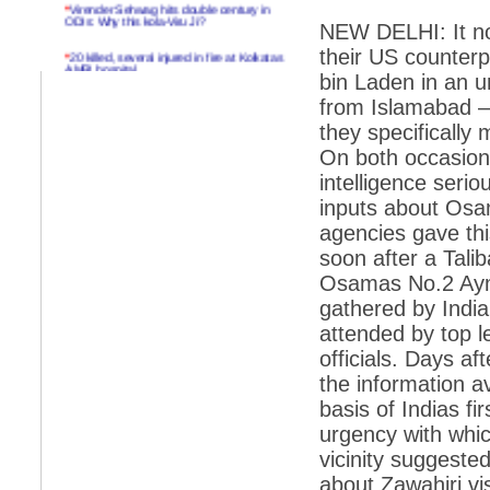
*
Virender Sehwag hits double century in
ODIs: Why this kola-Viru Ji?
NEW DELHI: It no
their US counter
*
20 killed, several injured in fire at Kolkatas
AMRI hospital
bin Laden in an u
*
Rifles found on Indonesian ship off
from Islamabad –
Navlakhi port
they specifically
*
MP Navjot Sidhu creates scene at toll
On both occasions
plaza
intelligence seri
*
Parliament logjam over FDI ends after all-
inputs about Osam
party meet
agencies gave thi
*
Be ready for the mob, but they ll go in a
soon after a Tal
flash
Osamas No.2 Ayma
*
Ramanujan essay dropped to save PM
gathered by India
another headache?
attended by top l
*
India seeks to prevent skirmishes with
China on high seas
officials. Days af
the information av
*
Internet giants come calling to IITs with
fancy offers
basis of Indias f
urgency with whic
*
India snubs Australia, US move to check
China
vicinity suggeste
about Zawahiri vi
*
Pak army chief gives full liberty to troops to