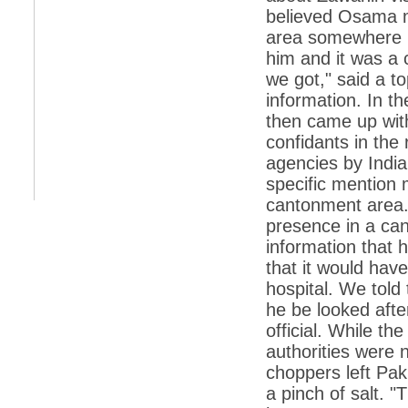
retaliate future NATO attacks
believed Osama ma
area somewhere n
*
Indians 5th most vacation-deprived: Study
him and it was a 
*
MPs want a status upgrade, lal batti cars
we got," said a to
information. In t
*
FDI in retail: 5 crore traders to down
shutters today
then came up wi
*
Kanimozhi was one of the most obedient
confidants in the
inmates, say Tihar Jail authorities
agencies by India
*
Maharashtra tops fake note haul with 85%
specific mention m
of total seizure
cantonment area. 
*
FDI in retail: Pranab to brief Congress MPs
presence in a ca
on govts policy
information that 
*
Philippines beats India to emerge as
that it would hav
leader in call centre business
hospital. We told
*
Govt may soon reveal names of those with
he be looked after
illegal foreign accounts
official. While th
*
FDI in retail: Opposition to corner govt in
Parliament
authorities were 
choppers left Paki
*
IIM placements are like cattle fairs, says
Tata Sons HR chief Satish Pradhan
a pinch of salt. 