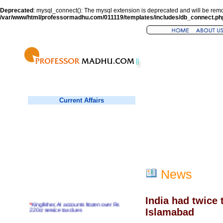
Deprecated
: mysql_connect(): The mysql extension is deprecated and will be remo
/var/www/html/professormadhu.com/011119/templates/includes/db_connect.ph
Current Affairs
News
India had twice 
*
Kingfisher, AI accounts frozen over Rs
220cr service tax dues
Islamabad