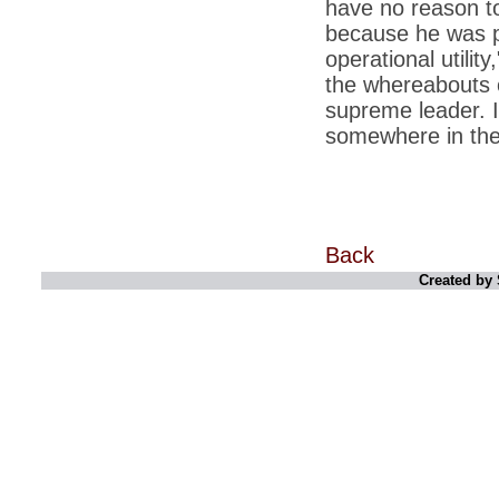
have no reason to
*
Kishanji killing: Top Maoist leaders were
unhappy with Kishanji
because he was pr
operational utilit
*
26/11 Mumbai terror strike: Three years on,
sacked politicians back in corridors of power
the whereabouts 
supreme leader. I
*
Dhanushs Kolaveri di song is the new
youth anthem
somewhere in the
*
Ratan Tatas successor: Spirit of enterprise
runs deep in Cyrus Mistrys family Cyrus
Mistry Very little is known about th
*
Ind vs WI: Edwards scalps Laxman early
on Day 4
Back
*
Katrina Kaif is the most dangerous Indian
Created by 
celebrity in cyberspace
*
Petrol prices spell windfall for govt
*
Cyrus Mistry: How he won the race to
succeed Ratan Tata?
*
Indians give foreign trips a break as rupee
plunges to new lows
*
India defeats China to be on UN oversight
body