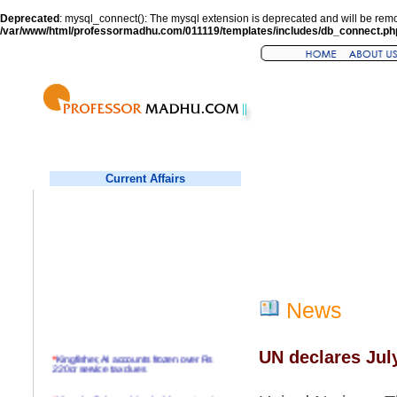
Deprecated
: mysql_connect(): The mysql extension is deprecated and will be remo
/var/www/html/professormadhu.com/011119/templates/includes/db_connect.ph
Current Affairs
News
UN declares Jul
*
Kingfisher, AI accounts frozen over Rs
220cr service tax dues
*
Virender Sehwag hits double century in