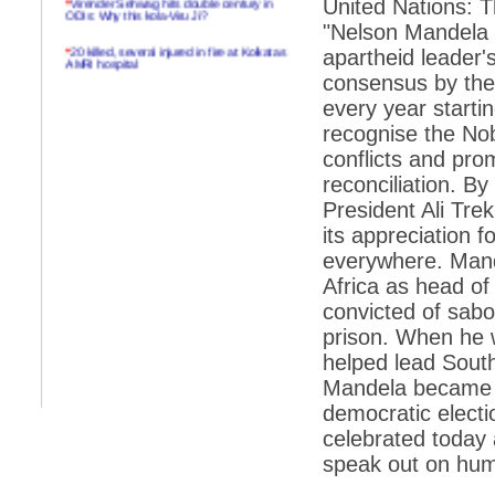
United Nations: 
ODIs: Why this kola-Viru Ji?
"Nelson Mandela I
*
20 killed, several injured in fire at Kolkatas
apartheid leader'
AMRI hospital
consensus by the
*
Rifles found on Indonesian ship off
every year starti
Navlakhi port
recognise the Nob
*
MP Navjot Sidhu creates scene at toll
conflicts and pro
plaza
reconciliation. B
*
Parliament logjam over FDI ends after all-
party meet
President Ali Tre
its appreciation 
*
Be ready for the mob, but they ll go in a
flash
everywhere. Mande
Africa as head of
*
Ramanujan essay dropped to save PM
another headache?
convicted of sab
prison. When he w
*
India seeks to prevent skirmishes with
China on high seas
helped lead South
Mandela became the
*
Internet giants come calling to IITs with
fancy offers
democratic electi
celebrated today 
*
India snubs Australia, US move to check
China
speak out on huma
*
Pak army chief gives full liberty to troops to
retaliate future NATO attacks