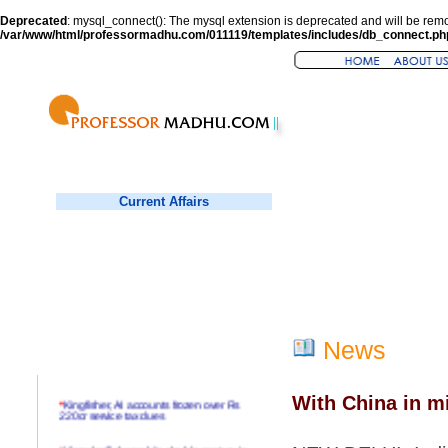
Deprecated
: mysql_connect(): The mysql extension is deprecated and will be remo
/var/www/html/professormadhu.com/011119/templates/includes/db_connect.ph
Current Affairs
News
With China in m
*
Kingfisher, AI accounts frozen over Rs
220cr service tax dues
*
Virender Sehwag hits double century in