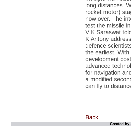
long distances. W
*
Indians 5th most vacation-deprived: Study
rocket motor) sta
now over. The int
*
MPs want a status upgrade, lal batti cars
test the missile i
*
FDI in retail: 5 crore traders to down
V K Saraswat told
shutters today
K Antony addres
*
Kanimozhi was one of the most obedient
defence scientist
inmates, say Tihar Jail authorities
the earliest. Wit
*
Maharashtra tops fake note haul with 85%
development cost 
of total seizure
advanced technolo
*
FDI in retail: Pranab to brief Congress MPs
on govts policy
for navigation and
a modified second
*
Philippines beats India to emerge as
leader in call centre business
can fly to dista
*
Govt may soon reveal names of those with
illegal foreign accounts
*
FDI in retail: Opposition to corner govt in
Parliament
Back
*
IIM placements are like cattle fairs, says
Tata Sons HR chief Satish Pradhan
Created by 