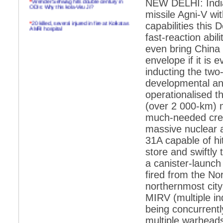
NEW DELHI: India 
ODIs: Why this kola-Viru Ji?
missile Agni-V wit
*
20 killed, several injured in fire at Kolkatas
capabilities this
AMRI hospital
fast-reaction abi
*
Rifles found on Indonesian ship off
even bring China 
Navlakhi port
envelope if it is
*
MP Navjot Sidhu creates scene at toll
inducting the two-
plaza
developmental and 
*
Parliament logjam over FDI ends after all-
party meet
operationalised t
(over 2 000-km) m
*
Be ready for the mob, but they ll go in a
flash
much-needed cred
massive nuclear a
*
Ramanujan essay dropped to save PM
another headache?
31A capable of hit
store and swiftly 
*
India seeks to prevent skirmishes with
China on high seas
a canister-launch 
fired from the Nor
*
Internet giants come calling to IITs with
fancy offers
northernmost city
MIRV (multiple in
*
India snubs Australia, US move to check
China
being concurrentl
*
Pak army chief gives full liberty to troops to
multiple warheads
retaliate future NATO attacks