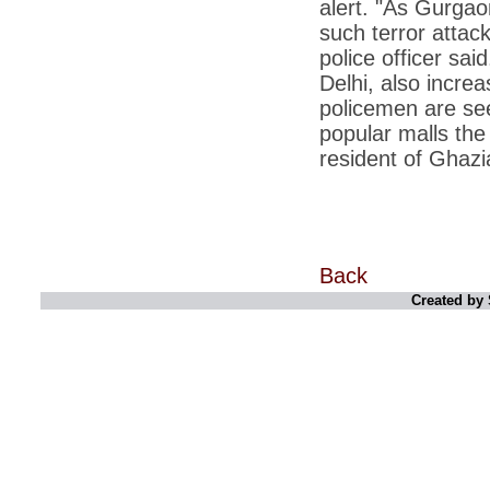
alert. "As Gurgaon
*
Kishanji killing: Top Maoist leaders were
unhappy with Kishanji
such terror attac
police officer sa
*
26/11 Mumbai terror strike: Three years on,
sacked politicians back in corridors of power
Delhi, also incre
policemen are see
*
Dhanushs Kolaveri di song is the new
youth anthem
popular malls the
*
Ratan Tatas successor: Spirit of enterprise
resident of Ghaz
runs deep in Cyrus Mistrys family Cyrus
Mistry Very little is known about th
*
Ind vs WI: Edwards scalps Laxman early
on Day 4
*
Katrina Kaif is the most dangerous Indian
Back
celebrity in cyberspace
Created by 
*
Petrol prices spell windfall for govt
*
Cyrus Mistry: How he won the race to
succeed Ratan Tata?
*
Indians give foreign trips a break as rupee
plunges to new lows
*
India defeats China to be on UN oversight
body
*
2G scam: Supreme Court grants bail to 5