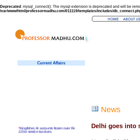
Deprecated
: mysql_connect(): The mysql extension is deprecated and will be remo
/var/www/html/professormadhu.com/011119/templates/includes/db_connect.ph
Current Affairs
News
Delhi goes into s
*
Kingfisher, AI accounts frozen over Rs
220cr service tax dues