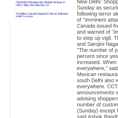
New Delhi: Shopp
*
Virender Sehwag hits double century in
ODIs: Why this kola-Viru Ji?
Sunday as securit
*
20 killed, several injured in fire at Kolkatas
following terror 
AMRI hospital
of "imminent attac
*
Rifles found on Indonesian ship off
Canada issued fre
Navlakhi port
and warned of "i
*
MP Navjot Sidhu creates scene at toll
to step up vigil.
plaza
and Sarojini Nagar
*
Parliament logjam over FDI ends after all-
"The number of pe
party meet
percent since yes
*
Be ready for the mob, but they ll go in a
increased. When 
flash
everywhere," sai
*
Ramanujan essay dropped to save PM
another headache?
Mexican restauran
south Delhi also 
*
India seeks to prevent skirmishes with
China on high seas
everywhere. CCTV
announcements we
*
Internet giants come calling to IITs with
fancy offers
advising shoppers 
number of custom
*
India snubs Australia, US move to check
China
(Sunday) except f
said Ashok Randh
*
Pak army chief gives full liberty to troops to