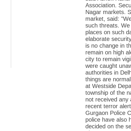
retaliate future NATO attacks
Association. Secu
Nagar markets. S
*
Indians 5th most vacation-deprived: Study
market, said: "We
*
MPs want a status upgrade, lal batti cars
such threats. We
*
FDI in retail: 5 crore traders to down
places on such d
shutters today
elaborate securit
*
Kanimozhi was one of the most obedient
is no change in t
inmates, say Tihar Jail authorities
remain on high a
*
Maharashtra tops fake note haul with 85%
city to remain vi
of total seizure
were caught unawa
*
FDI in retail: Pranab to brief Congress MPs
authorities in Del
on govts policy
things are norma
*
Philippines beats India to emerge as
at Westside Depar
leader in call centre business
township of the n
*
Govt may soon reveal names of those with
illegal foreign accounts
not received any 
recent terror ale
*
FDI in retail: Opposition to corner govt in
Parliament
Gurgaon Police C
police have also 
*
IIM placements are like cattle fairs, says
Tata Sons HR chief Satish Pradhan
decided on the se