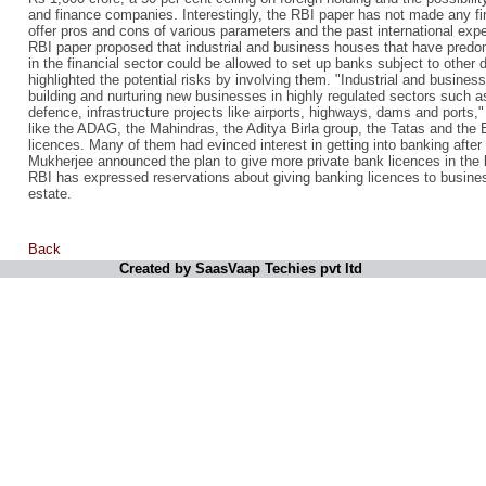
and finance companies. Interestingly, the RBI paper has not made any fir
offer pros and cons of various parameters and the past international exp
RBI paper proposed that industrial and business houses that have pred
in the financial sector could be allowed to set up banks subject to other 
highlighted the potential risks by involving them. "Industrial and busines
building and nurturing new businesses in highly regulated sectors such 
defence, infrastructure projects like airports, highways, dams and ports," 
like the ADAG, the Mahindras, the Aditya Birla group, the Tatas and the B
licences. Many of them had evinced interest in getting into banking afte
Mukherjee announced the plan to give more private bank licences in the 
RBI has expressed reservations about giving banking licences to business
estate.
Back
Created by SaasVaap Techies pvt ltd