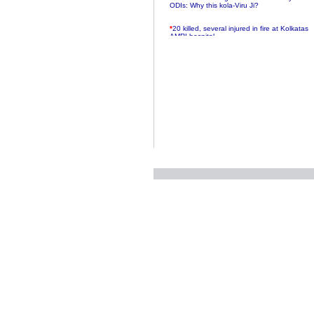
ODIs: Why this kola-Viru Ji?
*
20 killed, several injured in fire at Kolkatas
AMRI hospital
*
Rifles found on Indonesian ship off
Navlakhi port
*
MP Navjot Sidhu creates scene at toll
plaza
*
Parliament logjam over FDI ends after all-
party meet
*
Be ready for the mob, but they ll go in a
flash
*
Ramanujan essay dropped to save PM
another headache?
*
India seeks to prevent skirmishes with
China on high seas
*
Internet giants come calling to IITs with
fancy offers
*
India snubs Australia, US move to check
China
*
Pak army chief gives full liberty to troops to
retaliate future NATO attacks