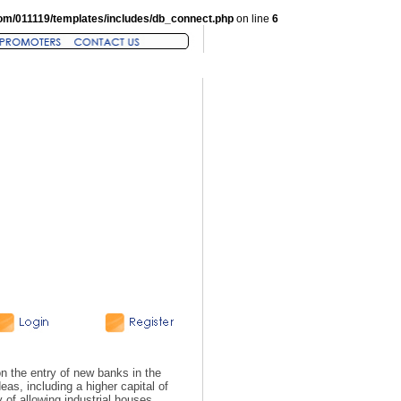
om/011119/templates/includes/db_connect.php
on line
6
n the entry of new banks in the
as, including a higher capital of
y of allowing industrial houses