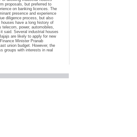
m proposals, but preferred to
erience on banking licences. The
ominant presence and experience
due diligence process, but also
s houses have a long history of
as telecom, power, automobiles,
it said. Several industrial houses
ajajs are likely to apply for new
r Finance Minister Pranab
last union budget. However, the
 groups with interests in real