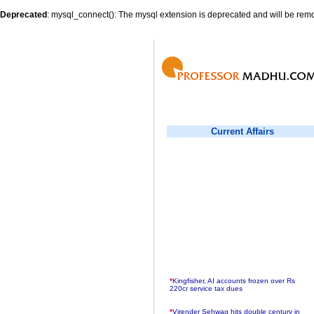
Deprecated
: mysql_connect(): The mysql extension is deprecated and will be remo
Current Affairs
*
Kingfisher, AI accounts frozen over Rs
220cr service tax dues
*
Virender Sehwag hits double century in