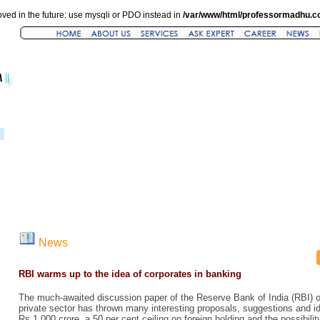
ved in the future: use mysqli or PDO instead in
/var/www/html/professormadhu.c
News
RBI warms up to the idea of corporates in banking
The much-awaited discussion paper of the Reserve Bank of India (RBI) o
private sector has thrown many interesting proposals, suggestions and ide
Rs 1,000 crore, a 50 per cent ceiling on foreign holding and the possibilit