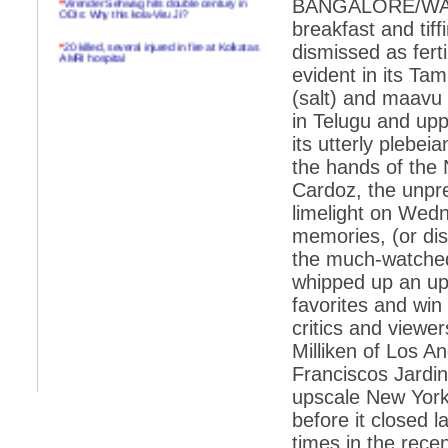
BANGALORE/WASHI
ODIs: Why this kola-Viru Ji?
breakfast and tif
*
20 killed, several injured in fire at Kolkatas
dismissed as ferti
AMRI hospital
evident in its T
*
Rifles found on Indonesian ship off
(salt) and maavu 
Navlakhi port
in Telugu and upp
*
MP Navjot Sidhu creates scene at toll
its utterly plebe
plaza
the hands of the
*
Parliament logjam over FDI ends after all-
party meet
Cardoz, the unpre
limelight on Wed
*
Be ready for the mob, but they ll go in a
flash
memories, (or dish
the much-watched
*
Ramanujan essay dropped to save PM
another headache?
whipped up an up
favorites and win
*
India seeks to prevent skirmishes with
China on high seas
critics and viewe
Milliken of Los A
*
Internet giants come calling to IITs with
fancy offers
Franciscos Jardi
upscale New York
*
India snubs Australia, US move to check
China
before it closed l
*
Pak army chief gives full liberty to troops to
times in the recen
retaliate future NATO attacks