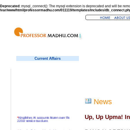
Deprecated
: mysql_connect(): The mysql extension is deprecated and will be remo
/var/www/html/professormadhu.com/011119/templates/includes/db_connect.ph
Current Affairs
News
Up, Up Upma! In
*
Kingfisher, AI accounts frozen over Rs
220cr service tax dues
*
Virender Sehwag hits double century in