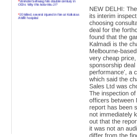
ODIs: Why this kola-Viru Ji?
NEW DELHI: The C
*
20 killed, several injured in fire at Kolkatas
its interim inspe
AMRI hospital
choosing consulta
*
Rifles found on Indonesian ship off
deal for the for
Navlakhi port
found that the g
*
MP Navjot Sidhu creates scene at toll
Kalmadi is the c
plaza
Melbourne-based
*
Parliament logjam over FDI ends after all-
party meet
very cheap price,
sponsorship deal
*
Be ready for the mob, but they ll go in a
flash
performance', a c
which said the ch
*
Ramanujan essay dropped to save PM
another headache?
Sales Ltd was cho
The inspection o
*
India seeks to prevent skirmishes with
China on high seas
officers between
report has been s
*
Internet giants come calling to IITs with
fancy offers
not immediately 
out that the repor
*
India snubs Australia, US move to check
China
it was not an audi
*
Pak army chief gives full liberty to troops to
differ from the fi
retaliate future NATO attacks