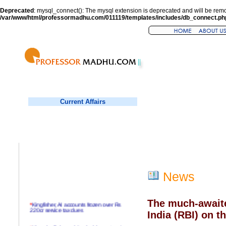
Deprecated
: mysql_connect(): The mysql extension is deprecated and will be remo
/var/www/html/professormadhu.com/011119/templates/includes/db_connect.ph
Current Affairs
News
The much-awaite
*
Kingfisher, AI accounts frozen over Rs
220cr service tax dues
India (RBI) on t
*
Virender Sehwag hits double century in