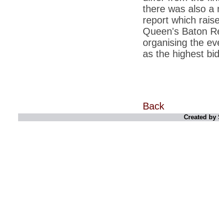
there was also a 
*
Indians 5th most vacation-deprived: Study
report which rais
Queen's Baton Rel
*
MPs want a status upgrade, lal batti cars
organising the e
*
FDI in retail: 5 crore traders to down
as the highest bi
shutters today
*
Kanimozhi was one of the most obedient
inmates, say Tihar Jail authorities
*
Maharashtra tops fake note haul with 85%
of total seizure
Back
*
FDI in retail: Pranab to brief Congress MPs
Created by 
on govts policy
*
Philippines beats India to emerge as
leader in call centre business
*
Govt may soon reveal names of those with
illegal foreign accounts
*
FDI in retail: Opposition to corner govt in
Parliament
*
IIM placements are like cattle fairs, says
Tata Sons HR chief Satish Pradhan