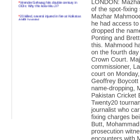
LONDON: Mazhar M
*
Virender Sehwag hits double century in
ODIs: Why this kola-Viru Ji?
of the spot-fixin
*
20 killed, several injured in fire at Kolkatas
Mazhar Mahmood o
AMRI hospital
he had access to
*
Rifles found on Indonesian ship off
dropped the name
Navlakhi port
Ponting and Bret
*
MP Navjot Sidhu creates scene at toll
this. Mahmood ha
plaza
on the fourth day 
*
Parliament logjam over FDI ends after all-
Crown Court. Maj
party meet
commissioner, Lal
*
Be ready for the mob, but they ll go in a
court on Monday, 
flash
Geoffrey Boycott 
*
Ramanujan essay dropped to save PM
another headache?
name-dropping, M
Pakistan Cricket 
*
India seeks to prevent skirmishes with
China on high seas
Twenty20 tournam
journalist who car
*
Internet giants come calling to IITs with
fancy offers
fixing charges be
Butt, Mohammad 
*
India snubs Australia, US move to check
China
prosecution witne
encounters with 
*
Pak army chief gives full liberty to troops to