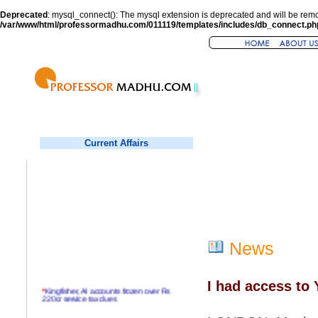
Deprecated
: mysql_connect(): The mysql extension is deprecated and will be remo
/var/www/html/professormadhu.com/011119/templates/includes/db_connect.ph
Current Affairs
News
I had access to 
*
Kingfisher, AI accounts frozen over Rs
220cr service tax dues