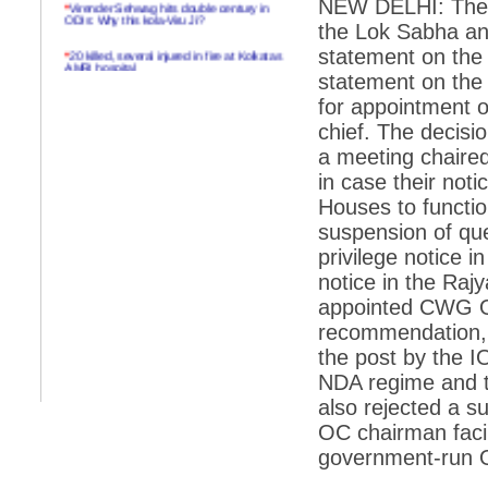
NEW DELHI: The N
*
Virender Sehwag hits double century in
ODIs: Why this kola-Viru Ji?
the Lok Sabha an
*
20 killed, several injured in fire at Kolkatas
statement on th
AMRI hospital
statement on the
*
Rifles found on Indonesian ship off
for appointment
Navlakhi port
chief. The decisi
*
MP Navjot Sidhu creates scene at toll
a meeting chaire
plaza
in case their not
*
Parliament logjam over FDI ends after all-
Houses to functio
party meet
suspension of qu
*
Be ready for the mob, but they ll go in a
privilege notice 
flash
notice in the Raj
*
Ramanujan essay dropped to save PM
another headache?
appointed CWG O
recommendation, 
*
India seeks to prevent skirmishes with
China on high seas
the post by the I
NDA regime and 
*
Internet giants come calling to IITs with
fancy offers
also rejected a s
OC chairman facil
*
India snubs Australia, US move to check
China
government-run O
*
Pak army chief gives full liberty to troops to