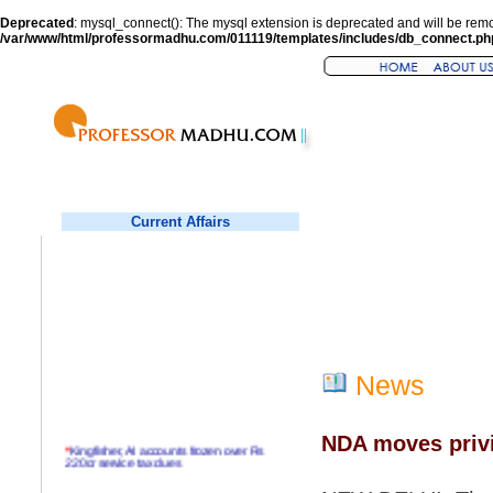
Deprecated
: mysql_connect(): The mysql extension is deprecated and will be remo
/var/www/html/professormadhu.com/011119/templates/includes/db_connect.ph
Current Affairs
News
NDA moves privi
*
Kingfisher, AI accounts frozen over Rs
220cr service tax dues