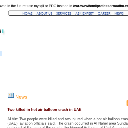
ved in the future: use mysqli or PDO instead in
/var/www/html/professormadhu.c
News
Two killed in hot air balloon crash in UAE
Al Ain: Two people were killed and two injured when a hot air balloon cra
(UAE), aviation officials said. The crash occurred in Al Nahel area Sund
on board at the time of the crash, the General Authority of Civil Aviation 