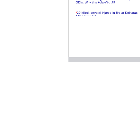
ODIs: Why this kola-Viru Ji?
*
20 killed, several injured in fire at Kolkatas
AMRI hospital
*
Rifles found on Indonesian ship off
Navlakhi port
*
MP Navjot Sidhu creates scene at toll
plaza
*
Parliament logjam over FDI ends after all-
party meet
*
Be ready for the mob, but they ll go in a
flash
*
Ramanujan essay dropped to save PM
another headache?
*
India seeks to prevent skirmishes with
China on high seas
*
Internet giants come calling to IITs with
fancy offers
*
India snubs Australia, US move to check
China
*
Pak army chief gives full liberty to troops to
retaliate future NATO attacks