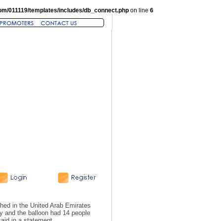
om/011119/templates/includes/db_connect.php
on line
6
shed in the United Arab Emirates
ay and the balloon had 14 people
said in a statement.