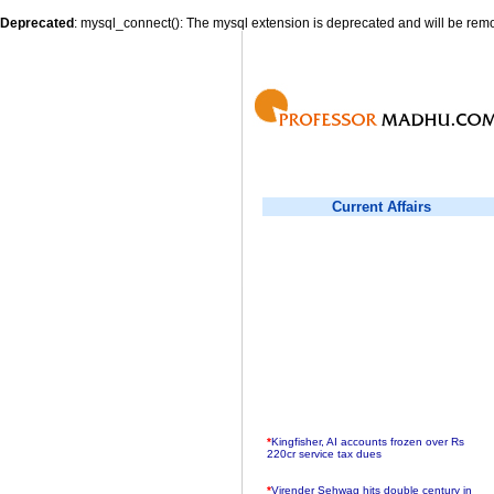
Deprecated
: mysql_connect(): The mysql extension is deprecated and will be remo
Current Affairs
*
Kingfisher, AI accounts frozen over Rs
220cr service tax dues
*
Virender Sehwag hits double century in