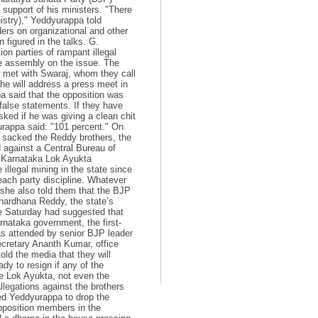
support of his ministers. "There
nistry)," Yeddyurappa told
aders on organizational and other
 figured in the talks. G.
n parties of rampant illegal
te assembly on the issue. The
r met with Swaraj, whom they call
 he will address a press meet in
a said that the opposition was
false statements. If they have
sked if he was giving a clean chit
yurappa said: "101 percent." On
 sacked the Reddy brothers, the
d against a Central Bureau of
o Karnataka Lok Ayukta
llegal mining in the state since
each party discipline. Whatever
t she also told them that the BJP
anardhana Reddy, the state’s
ere Saturday had suggested that
rnataka government, the first-
as attended by senior BJP leader
ecretary Ananth Kumar, office
old the media that they will
dy to resign if any of the
he Lok Ayukta, not even the
legations against the brothers
ed Yeddyurappa to drop the
opposition members in the