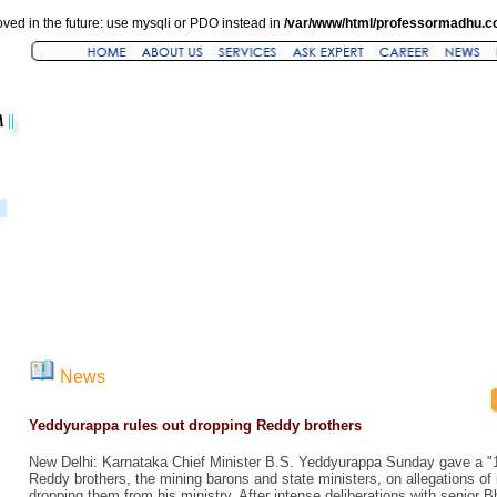
ved in the future: use mysqli or PDO instead in
/var/www/html/professormadhu.c
News
Yeddyurappa rules out dropping Reddy brothers
New Delhi: Karnataka Chief Minister B.S. Yeddyurappa Sunday gave a "10
Reddy brothers, the mining barons and state ministers, on allegations of i
dropping them from his ministry. After intense deliberations with senior 