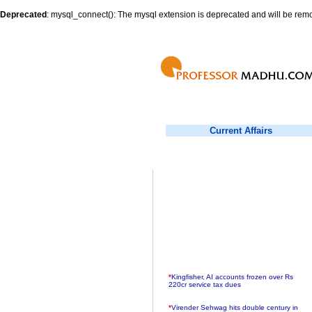
Deprecated
: mysql_connect(): The mysql extension is deprecated and will be remo
Current Affairs
*
Kingfisher, AI accounts frozen over Rs
220cr service tax dues
*
Virender Sehwag hits double century in