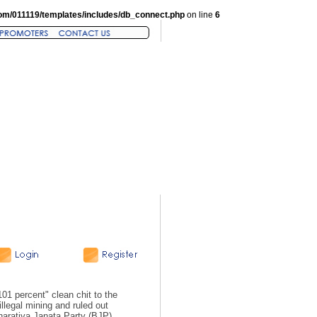
om/011119/templates/includes/db_connect.php
on line
6
1 percent" clean chit to the
llegal mining and ruled out
Bharatiya Janata Party (BJP)