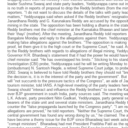
leader Sushma Swaraj and state party leaders, Yeddyurappa came out in 
is no truth in reports of proposal to drop the Reddy brothers (from the mi
reporters. "I do not want to discuss the details of the talks with party le
matters," Yeddyurappa said when asked if the Reddy brothers’ resignation
Janardhana Reddy and G. Karunakara Reddy are accused by the oppositio
mining in the state. The opposition has been holding a dharna in the sta
Reddy brothers met the chief minister at the Karnataka Bhawan and late
their ’thayi’ (mother). After the meeting, Janardhana Reddy told reporters
Bangalore Monday and reply to the allegations against them. Yeddyurapp
making false allegations against the brothers. "The opposition is making 
proof, let them give it to the high court or the Supreme Court," he said. A
to the Reddy brothers with regards to allegations of illegal mining, Yedd
Governor H.R. Bhardwaj’s statement that if had the power he would have
chief minister said: "He has overstepped his limits." Sticking to his stan
Investigation (CBI) probe, Yeddyurappa said he will be writing Monday t
(ombudsman) N. Santosh Hegde, a retired Supreme Court judge, to probe i
2002. Swaraj is believed to have told Reddy brothers they should not "br
the decision is, it is in the interest of the party and the government". Bu
will "not succumb to the pressure tactics of the Congress", an aide of J
tourism minister, told IANS. A high-level meeting of the party leaders h
Swaraj should "interact and influence the Reddy brothers" to save the Ka
ever BJP government in south India, party sources said. The meeting w
L.K. Advani, party president Nitin Gadkari, Yeddyurappa, party general s
bearers of the state unit and several state ministers. Janardhana Reddy t
counter the "false propaganda launched by the Congress party". "I am rea
allegations are proved," he told reporters. "Neither the Supreme Court, t
central government has found any wrong doing by us," he claimed. The al
have become a thorny issue for the BJP since Bharadwaj last week ask
"corrupt ministers". Bharadwaj had met President Pratibha Patil as the 