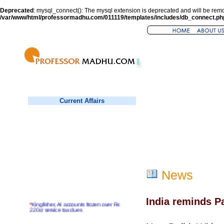
Deprecated
: mysql_connect(): The mysql extension is deprecated and will be remo
/var/www/html/professormadhu.com/011119/templates/includes/db_connect.ph
Current Affairs
News
India reminds P
*
Kingfisher, AI accounts frozen over Rs
220cr service tax dues
*
Virender Sehwag hits double century in