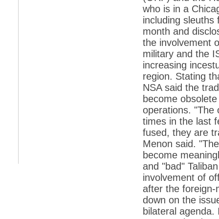
retaliate future NATO attacks
who is in a Chicag
*
Indians 5th most vacation-deprived: Study
including sleuths
month and disclos
*
MPs want a status upgrade, lal batti cars
the involvement o
*
FDI in retail: 5 crore traders to down
military and the 
shutters today
increasing incest
*
Kanimozhi was one of the most obedient
region. Stating tha
inmates, say Tihar Jail authorities
NSA said the tradi
*
Maharashtra tops fake note haul with 85%
become obsolete i
of total seizure
operations. "The 
*
FDI in retail: Pranab to brief Congress MPs
times in the last
on govts policy
fused, they are t
*
Philippines beats India to emerge as
leader in call centre business
Menon said. "The t
become meaningles
*
Govt may soon reveal names of those with
illegal foreign accounts
and "bad" Taliban
involvement of o
*
FDI in retail: Opposition to corner govt in
Parliament
after the foreign
down on the issue 
*
IIM placements are like cattle fairs, says
Tata Sons HR chief Satish Pradhan
bilateral agenda. 