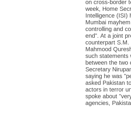
on cross-border t
*
Kishanji killing: Top Maoist leaders were
unhappy with Kishanji
week, Home Secret
Intelligence (ISI)
*
26/11 Mumbai terror strike: Three years on,
sacked politicians back in corridors of power
Mumbai mayhem an
*
Dhanushs Kolaveri di song is the new
controlling and co
youth anthem
end". At a joint 
*
Ratan Tatas successor: Spirit of enterprise
counterpart S.M. 
runs deep in Cyrus Mistrys family Cyrus
Mistry Very little is known about th
Mahmood Qureshi t
such statements w
*
Ind vs WI: Edwards scalps Laxman early
on Day 4
between the two c
Secretary Nirupa
*
Katrina Kaif is the most dangerous Indian
celebrity in cyberspace
saying he was "per
asked Pakistan to
*
Petrol prices spell windfall for govt
actors in terror u
*
Cyrus Mistry: How he won the race to
spoke about "very
succeed Ratan Tata?
agencies, Pakista
*
Indians give foreign trips a break as rupee
plunges to new lows
*
India defeats China to be on UN oversight
body
*
2G scam: Supreme Court grants bail to 5