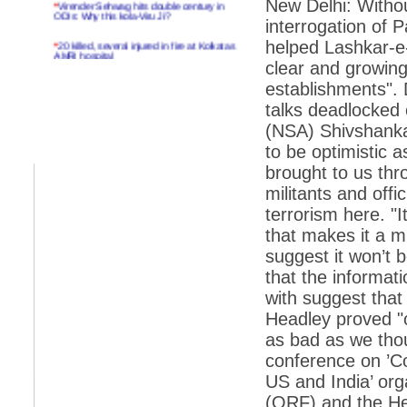
New Delhi: Witho
ODIs: Why this kola-Viru Ji?
interrogation of
*
20 killed, several injured in fire at Kolkatas
helped Lashkar-e-
AMRI hospital
clear and growing 
*
Rifles found on Indonesian ship off
establishments". 
Navlakhi port
talks deadlocked o
*
MP Navjot Sidhu creates scene at toll
(NSA) Shivshanka
plaza
to be optimistic a
*
Parliament logjam over FDI ends after all-
brought to us thr
party meet
militants and off
*
Be ready for the mob, but they ll go in a
flash
terrorism here. "I
that makes it a 
*
Ramanujan essay dropped to save PM
another headache?
suggest it won’t 
that the informat
*
India seeks to prevent skirmishes with
China on high seas
with suggest that 
Headley proved "o
*
Internet giants come calling to IITs with
fancy offers
as bad as we thou
conference on ’Co
*
India snubs Australia, US move to check
China
US and India’ or
(ORF) and the He
*
Pak army chief gives full liberty to troops to