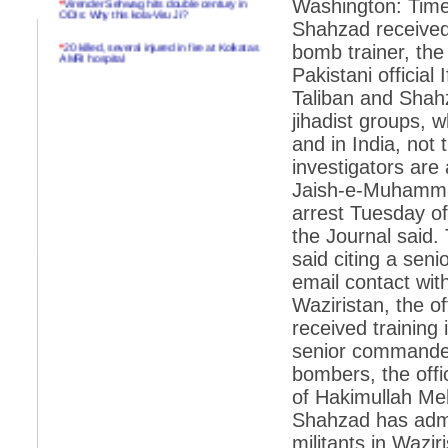
Washington: Time
ODIs: Why this kola-Viru Ji?
Shahzad received 
*
20 killed, several injured in fire at Kolkatas
bomb trainer, the 
AMRI hospital
Pakistani official
*
Rifles found on Indonesian ship off
Taliban and Shahz
Navlakhi port
jihadist groups, 
*
MP Navjot Sidhu creates scene at toll
and in India, not 
plaza
investigators are
*
Parliament logjam over FDI ends after all-
party meet
Jaish-e-Muhammad,
arrest Tuesday 
*
Be ready for the mob, but they ll go in a
flash
the Journal said.
said citing a sen
*
Ramanujan essay dropped to save PM
another headache?
email contact wi
Waziristan, the o
*
India seeks to prevent skirmishes with
China on high seas
received training
senior commander 
*
Internet giants come calling to IITs with
fancy offers
bombers, the offi
of Hakimullah Meh
*
India snubs Australia, US move to check
China
Shahzad has admit
*
Pak army chief gives full liberty to troops to
militants in Wazir
retaliate future NATO attacks