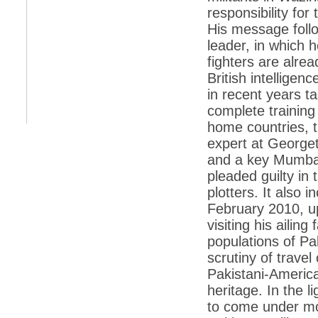
responsibility fo
*
Indians 5th most vacation-deprived: Study
His message foll
leader, in which 
*
MPs want a status upgrade, lal batti cars
fighters are alre
*
FDI in retail: 5 crore traders to down
British intelligen
shutters today
in recent years t
*
Kanimozhi was one of the most obedient
complete training
inmates, say Tihar Jail authorities
home countries, t
*
Maharashtra tops fake note haul with 85%
expert at Georget
of total seizure
and a key Mumbai
*
FDI in retail: Pranab to brief Congress MPs
on govts policy
pleaded guilty in
plotters. It also 
*
Philippines beats India to emerge as
leader in call centre business
February 2010, up
visiting his ailin
*
Govt may soon reveal names of those with
illegal foreign accounts
populations of Pak
scrutiny of trave
*
FDI in retail: Opposition to corner govt in
Parliament
Pakistani-Americ
heritage. In the l
*
IIM placements are like cattle fairs, says
Tata Sons HR chief Satish Pradhan
to come under mo