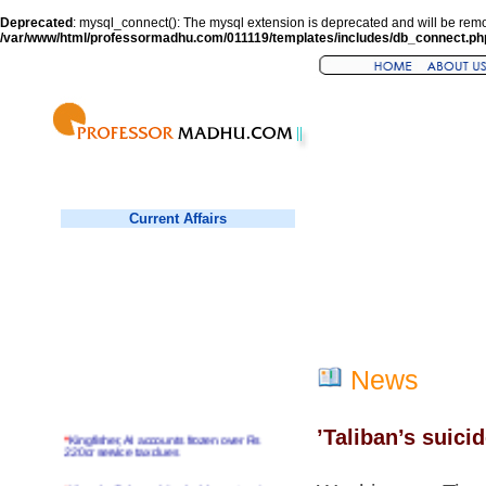
Deprecated
: mysql_connect(): The mysql extension is deprecated and will be remo
/var/www/html/professormadhu.com/011119/templates/includes/db_connect.ph
Current Affairs
News
’Taliban’s suic
*
Kingfisher, AI accounts frozen over Rs
220cr service tax dues
*
Virender Sehwag hits double century in