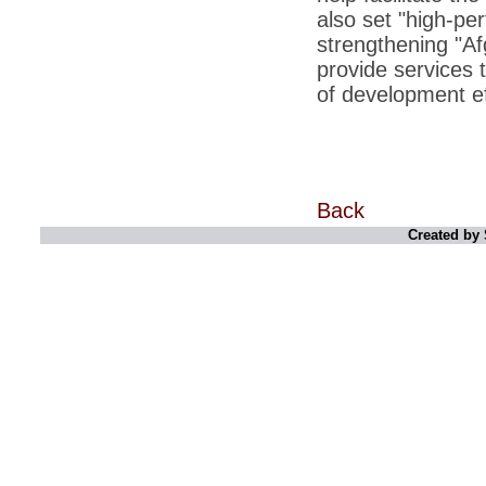
retaliate future NATO attacks
also set "high-pe
strengthening "Af
*
Indians 5th most vacation-deprived: Study
provide services 
*
MPs want a status upgrade, lal batti cars
of development eff
*
FDI in retail: 5 crore traders to down
shutters today
*
Kanimozhi was one of the most obedient
inmates, say Tihar Jail authorities
Back
*
Maharashtra tops fake note haul with 85%
of total seizure
Created by 
*
FDI in retail: Pranab to brief Congress MPs
on govts policy
*
Philippines beats India to emerge as
leader in call centre business
*
Govt may soon reveal names of those with
illegal foreign accounts
*
FDI in retail: Opposition to corner govt in
Parliament
*
IIM placements are like cattle fairs, says
Tata Sons HR chief Satish Pradhan