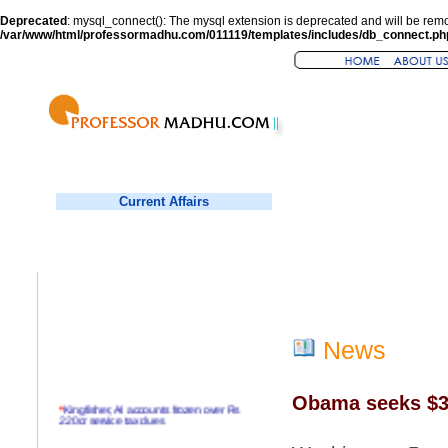
Deprecated
: mysql_connect(): The mysql extension is deprecated and will be remo
/var/www/html/professormadhu.com/011119/templates/includes/db_connect.ph
Current Affairs
News
Obama seeks $3.
*
Kingfisher, AI accounts frozen over Rs
220cr service tax dues