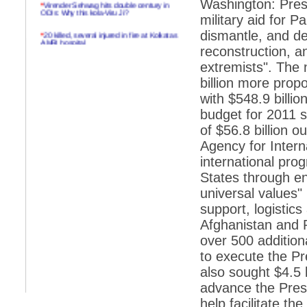
*
Virender Sehwag hits double century in
Washington: Pres
ODIs: Why this kola-Viru Ji?
military aid for P
*
20 killed, several injured in fire at Kolkatas
dismantle, and de
AMRI hospital
reconstruction, a
*
Rifles found on Indonesian ship off
extremists". The n
Navlakhi port
billion more prop
*
MP Navjot Sidhu creates scene at toll
with $548.9 billio
plaza
budget for 2011 s
*
Parliament logjam over FDI ends after all-
of $56.8 billion 
party meet
Agency for Inter
*
Be ready for the mob, but they ll go in a
international pro
flash
States through e
*
Ramanujan essay dropped to save PM
another headache?
universal values" 
support, logistics
*
India seeks to prevent skirmishes with
China on high seas
Afghanistan and P
over 500 additiona
*
Internet giants come calling to IITs with
fancy offers
to execute the Pr
also sought $4.5 b
*
India snubs Australia, US move to check
China
advance the Presi
help facilitate the
*
Pak army chief gives full liberty to troops to