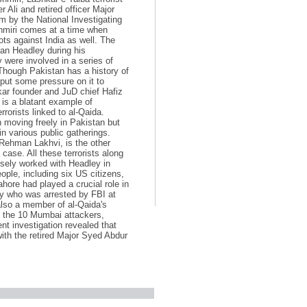
 Ali and retired officer Major
 by the National Investigating
shmiri comes at a time when
ots against India as well. The
an Headley during his
 were involved in a series of
 Though Pakistan has a history of
 put some pressure on it to
kar founder and JuD chief Hafiz
is a blatant example of
rorists linked to al-Qaida.
en moving freely in Pakistan but
n various public gatherings.
Rehman Lakhvi, is the other
ase. All these terrorists along
sely worked with Headley in
ple, including six US citizens,
hore had played a crucial role in
ey who was arrested by FBI at
also a member of al-Qaida's
ed the 10 Mumbai attackers,
nt investigation revealed that
ith the retired Major Syed Abdur