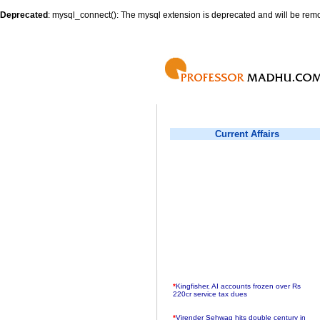
Deprecated
: mysql_connect(): The mysql extension is deprecated and will be remo
Current Affairs
*
Kingfisher, AI accounts frozen over Rs
220cr service tax dues
*
Virender Sehwag hits double century in