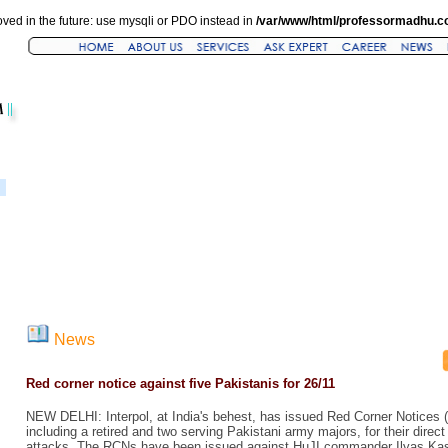
ved in the future: use mysqli or PDO instead in
/var/www/html/professormadhu.c
News
Red corner notice against five Pakistanis for 26/11
NEW DELHI: Interpol, at India's behest, has issued Red Corner Notices (
including a retired and two serving Pakistani army majors, for their direct
attacks. The RCNs have been issued against HuJI commander Ilyas Kashm