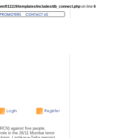
om/011119/templates/includes/db_connect.php
on line
6
RCN) against five people,
 role in the 26/11 Mumbai terror
iri, Lashkar-e-Taiba terrorist