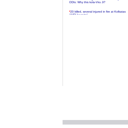
ODIs: Why this kola-Viru Ji?
*
20 killed, several injured in fire at Kolkatas
AMRI hospital
*
Rifles found on Indonesian ship off
Navlakhi port
*
MP Navjot Sidhu creates scene at toll
plaza
*
Parliament logjam over FDI ends after all-
party meet
*
Be ready for the mob, but they ll go in a
flash
*
Ramanujan essay dropped to save PM
another headache?
*
India seeks to prevent skirmishes with
China on high seas
*
Internet giants come calling to IITs with
fancy offers
*
India snubs Australia, US move to check
China
*
Pak army chief gives full liberty to troops to
retaliate future NATO attacks