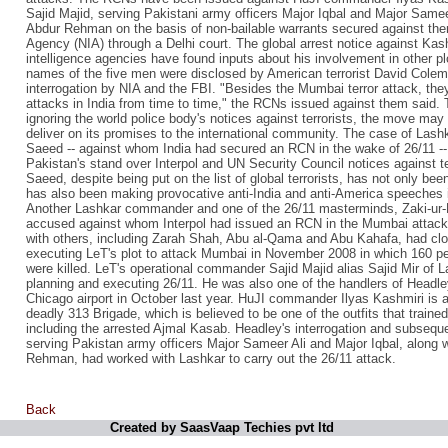
Sajid Majid, serving Pakistani army officers Major Iqbal and Major Sameer
Abdur Rehman on the basis of non-bailable warrants secured against them
Agency (NIA) through a Delhi court. The global arrest notice against Ka
intelligence agencies have found inputs about his involvement in other pl
names of the five men were disclosed by American terrorist David Colem
interrogation by NIA and the FBI. "Besides the Mumbai terror attack, they
attacks in India from time to time," the RCNs issued against them said.
ignoring the world police body's notices against terrorists, the move may
deliver on its promises to the international community. The case of Lash
Saeed -- against whom India had secured an RCN in the wake of 26/11 -- 
Pakistan's stand over Interpol and UN Security Council notices against ter
Saeed, despite being put on the list of global terrorists, has not only be
has also been making provocative anti-India and anti-America speeches i
Another Lashkar commander and one of the 26/11 masterminds, Zaki-ur-
accused against whom Interpol had issued an RCN in the Mumbai attack c
with others, including Zarah Shah, Abu al-Qama and Abu Kahafa, had clo
executing LeT's plot to attack Mumbai in November 2008 in which 160 peo
were killed. LeT's operational commander Sajid Majid alias Sajid Mir of La
planning and executing 26/11. He was also one of the handlers of Headl
Chicago airport in October last year. HuJI commander Ilyas Kashmiri is 
deadly 313 Brigade, which is believed to be one of the outfits that train
including the arrested Ajmal Kasab. Headley's interrogation and subseque
serving Pakistan army officers Major Sameer Ali and Major Iqbal, along w
Rehman, had worked with Lashkar to carry out the 26/11 attack.
Back
Created by SaasVaap Techies pvt ltd