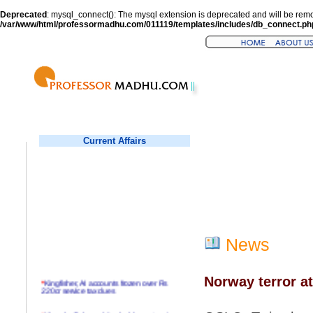
Deprecated
: mysql_connect(): The mysql extension is deprecated and will be remo
/var/www/html/professormadhu.com/011119/templates/includes/db_connect.ph
Current Affairs
News
Norway terror at
*
Kingfisher, AI accounts frozen over Rs
220cr service tax dues
*
Virender Sehwag hits double century in