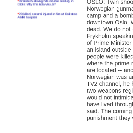
OSLO: Twin shoot
ODIs: Why this kola-Viru Ji?
Norwegian gunman
*
20 killed, several injured in fire at Kolkatas
camp and a bomb 
AMRI hospital
downtown Oslo. W
*
Rifles found on Indonesian ship off
dead. We do not e
Navlakhi port
Frykholm speakin
*
MP Navjot Sidhu creates scene at toll
of Prime Minister
plaza
an island outside 
*
Parliament logjam over FDI ends after all-
party meet
people were kille
where the prime m
*
Be ready for the mob, but they ll go in a
flash
are located -- and
Norwegian was arr
*
Ramanujan essay dropped to save PM
another headache?
TV2 channel, he h
two weapons regis
*
India seeks to prevent skirmishes with
China on high seas
would not intimid
have lived throug
*
Internet giants come calling to IITs with
fancy offers
said. The coming 
punishment they w
*
India snubs Australia, US move to check
China
*
Pak army chief gives full liberty to troops to
retaliate future NATO attacks