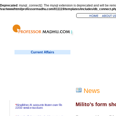
Deprecated
: mysql_connect(): The mysql extension is deprecated and will be remo
/var/www/html/professormadhu.com/011119/templates/includes/db_connect.ph
Current Affairs
News
Milito’s form s
*
Kingfisher, AI accounts frozen over Rs
220cr service tax dues
*
Virender Sehwag hits double century in