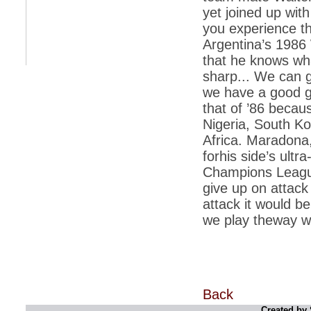
yet joined up wit
*
Indians 5th most vacation-deprived: Study
you experience th
Argentina’s 1986
*
MPs want a status upgrade, lal batti cars
that he knows wha
*
FDI in retail: 5 crore traders to down
sharp... We can g
shutters today
we have a good g
*
Kanimozhi was one of the most obedient
that of ’86 becau
inmates, say Tihar Jail authorities
Nigeria, South Ko
*
Maharashtra tops fake note haul with 85%
Africa. Maradona,
of total seizure
forhis side’s ultr
*
FDI in retail: Pranab to brief Congress MPs
on govts policy
Champions League
give up on attack
*
Philippines beats India to emerge as
leader in call centre business
attack it would be 
we play theway we
*
Govt may soon reveal names of those with
illegal foreign accounts
*
FDI in retail: Opposition to corner govt in
Parliament
*
IIM placements are like cattle fairs, says
Tata Sons HR chief Satish Pradhan
Back
Created by 