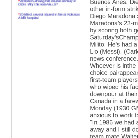
Buenos Aires: Die
ODIs: Why this kola-Viru Ji?
other in-form str
*
20 killed, several injured in fire at Kolkatas
Diego Maradona sa
AMRI hospital
Maradona’s 23-ma
*
Rifles found on Indonesian ship off
by scoring both g
Navlakhi port
Saturday’sChampio
*
MP Navjot Sidhu creates scene at toll
Milito. He’s had 
plaza
Lio (Messi), (Car
*
Parliament logjam over FDI ends after all-
party meet
news conference. 
Whoever is inthe 
*
Be ready for the mob, but they ll go in a
flash
choice pairappea
first-team player
*
Ramanujan essay dropped to save PM
another headache?
who wiped his face
downpour at thei
*
India seeks to prevent skirmishes with
China on high seas
Canada in a fare
Monday (1930 GMT)
*
Internet giants come calling to IITs with
fancy offers
anxious to work t
"In 1986 we had a
*
India snubs Australia, US move to check
China
away and I still d
*
Pak army chief gives full liberty to troops to
team mate Walter
retaliate future NATO attacks