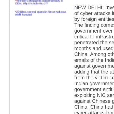
ODIs: Why this kola-Viru Ji?
NEW DELHI: Inves
*
20 killed, several injured in fire at Kolkatas
of cyber attacks
AMRI hospital
by foreign entitie
*
Rifles found on Indonesian ship off
The finding comes
Navlakhi port
government over w
*
MP Navjot Sidhu creates scene at toll
critical IT infras
plaza
penetrated the se
*
Parliament logjam over FDI ends after all-
party meet
months and used t
China. Among othe
*
Be ready for the mob, but they ll go in a
flash
emails of the Ind
against governmen
*
Ramanujan essay dropped to save PM
another headache?
adding that the a
from the victim c
*
India seeks to prevent skirmishes with
China on high seas
Indian government
government entiti
*
Internet giants come calling to IITs with
fancy offers
exploiting NIC se
against Chinese 
*
India snubs Australia, US move to check
China
China. China had 
*
Pak army chief gives full liberty to troops to
cyber attacks fro
retaliate future NATO attacks