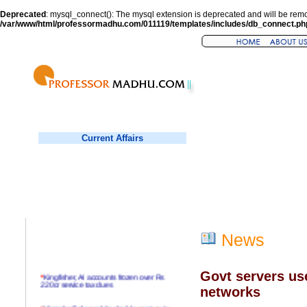
Deprecated
: mysql_connect(): The mysql extension is deprecated and will be remo
/var/www/html/professormadhu.com/011119/templates/includes/db_connect.ph
Current Affairs
News
Govt servers use
*
Kingfisher, AI accounts frozen over Rs
220cr service tax dues
networks
*
Virender Sehwag hits double century in