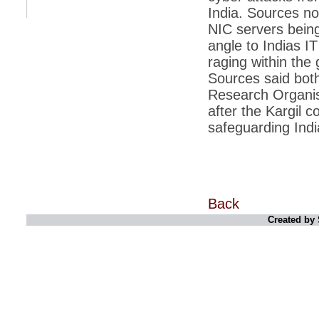
India. Sources no
*
Indians 5th most vacation-deprived: Study
NIC servers being
angle to Indias IT
*
MPs want a status upgrade, lal batti cars
raging within the
*
FDI in retail: 5 crore traders to down
Sources said both
shutters today
Research Organisa
*
Kanimozhi was one of the most obedient
after the Kargil c
inmates, say Tihar Jail authorities
safeguarding India
*
Maharashtra tops fake note haul with 85%
of total seizure
*
FDI in retail: Pranab to brief Congress MPs
on govts policy
*
Philippines beats India to emerge as
Back
leader in call centre business
Created by 
*
Govt may soon reveal names of those with
illegal foreign accounts
*
FDI in retail: Opposition to corner govt in
Parliament
*
IIM placements are like cattle fairs, says
Tata Sons HR chief Satish Pradhan