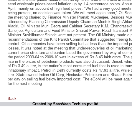
send wholesale prices-based inflation up by 1.4 percentage points. Annual
April, mainly on account of high food prices. "We had a very good meeti
being present, no decision was taken. We will meet again soon," Oil Sec
the meeting chaired by Finance Minister Pranab Mukherjee. Besides Mu
attended by Planning Commission Deputy Chairman Montek Singh Ahluwali
Alagiri, Oil Minister Murli Deora and Cabinet Secretary K.M. Chandrase
Banerjee, Agriculture and Food Minister Sharad Pawar, Road Transport 
Minister Sushilkumar Shinde were not present. The Oil Ministry made a 
recommendations of the Kirit Parikh Committee that suggested freeing f
control. Oil companies have been selling fuel at less than the imported p
losses. It was noted at the meeting that under-recoveries of oil marketi
current price structure and burden faced the government by way of com
the period 2003-04 to 2009-10 was in excess of Rs 3.45 lakh crore. The p
rise in the prices of petroleum products was also discussed. Diesel, which
of Rs 3.49 a litre, is the nation’s most consumed fuel that is used in tr
inflationary impact. Petrol in Delhi currently costs Rs 47.93 a litre, while
litre. State-owned Indian Oil Corp, Hindustan Petroleum and Bharat Petr
per day on selling fuel below imported cost. The eGoM will be meet agai
for the next meeting
Back
Created by SaasVaap Techies pvt ltd