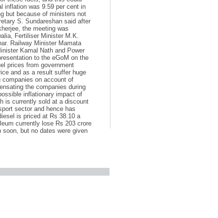
 inflation was 9.59 per cent in
ng but because of ministers not
retary S. Sundareshan said after
kherjee, the meeting was
a, Fertiliser Minister M.K.
khar. Railway Minister Mamata
Minister Kamal Nath and Power
presentation to the eGoM on the
uel prices from government
rice and as a result suffer huge
ng companies on account of
pensating the companies during
ossible inflationary impact of
 is currently sold at a discount
ansport sector and hence has
 diesel is priced at Rs 38.10 a
oleum currently lose Rs 203 crore
n soon, but no dates were given