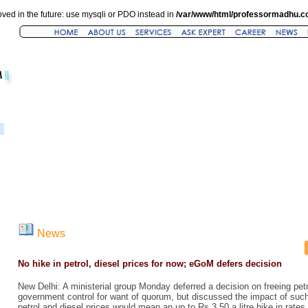
ved in the future: use mysqli or PDO instead in
/var/www/html/professormadhu.c
News
No hike in petrol, diesel prices for now; eGoM defers decision
New Delhi: A ministerial group Monday deferred a decision on freeing petr
government control for want of quorum, but discussed the impact of such
petrol and diesel prices would mean an up to Rs 3.50 a litre hike in rates 