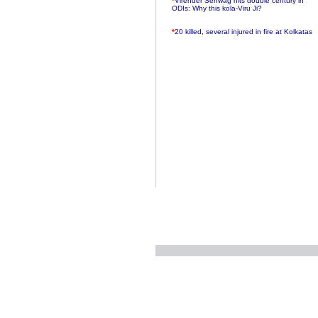
ODIs: Why this kola-Viru Ji?
*
20 killed, several injured in fire at Kolkatas
AMRI hospital
*
Rifles found on Indonesian ship off
Navlakhi port
*
MP Navjot Sidhu creates scene at toll
plaza
*
Parliament logjam over FDI ends after all-
party meet
*
Be ready for the mob, but they ll go in a
flash
*
Ramanujan essay dropped to save PM
another headache?
*
India seeks to prevent skirmishes with
China on high seas
*
Internet giants come calling to IITs with
fancy offers
*
India snubs Australia, US move to check
China
*
Pak army chief gives full liberty to troops to
retaliate future NATO attacks