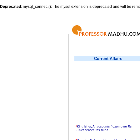
Deprecated
: mysql_connect(): The mysql extension is deprecated and will be remo
Current Affairs
*
Kingfisher, AI accounts frozen over Rs
220cr service tax dues
*
Virender Sehwag hits double century in