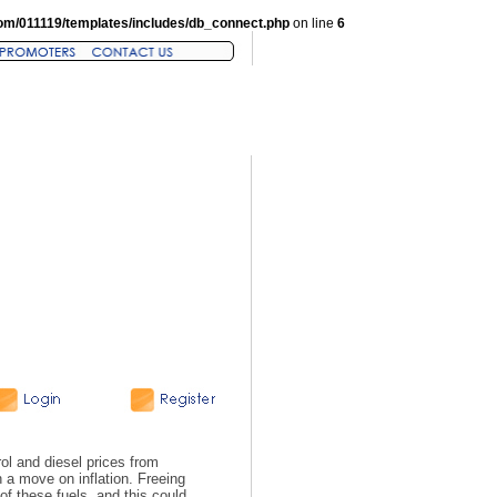
om/011119/templates/includes/db_connect.php
on line
6
ol and diesel prices from
 a move on inflation. Freeing
of these fuels, and this could