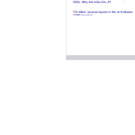
ODIs: Why this kola-Viru Ji?
*
20 killed, several injured in fire at Kolkatas
AMRI hospital
*
Rifles found on Indonesian ship off
Navlakhi port
*
MP Navjot Sidhu creates scene at toll
plaza
*
Parliament logjam over FDI ends after all-
party meet
*
Be ready for the mob, but they ll go in a
flash
*
Ramanujan essay dropped to save PM
another headache?
*
India seeks to prevent skirmishes with
China on high seas
*
Internet giants come calling to IITs with
fancy offers
*
India snubs Australia, US move to check
China
*
Pak army chief gives full liberty to troops to
retaliate future NATO attacks