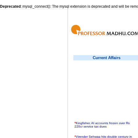
Deprecated
: mysql_connect(): The mysql extension is deprecated and will be remo
Current Affairs
*
Kingfisher, AI accounts frozen over Rs
220cr service tax dues
*
Virender Sehwag hits double century in