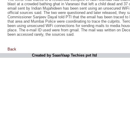
blast at a crowded bathing ghat in Varanasi that left a child dead and 37 
email sent by Indian Mujahideen has been sent using an unsecured WiFi o
official sources said. The two were questioned and later released, they 
Commissioner Sanjeev Dayal told PTI that the email has been traced to 
that area and Mumbai Police were coordinating to trace the culprits. Terr
been using unsecured WiFi connections for sending mails to media house
place. The e-mail ID used were from gmail. The mail was written on Dec
been accessed rarely, the sources said.
Back
Created by SaasVaap Techies pvt ltd