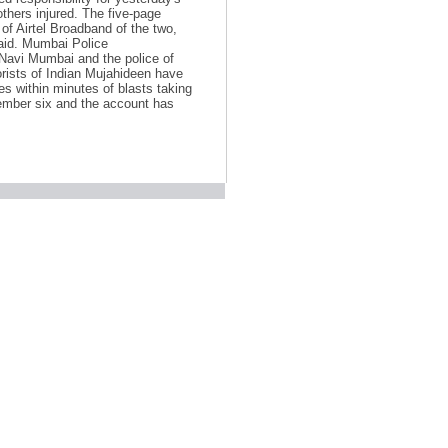
others injured. The five-page
f Airtel Broadband of the two,
said. Mumbai Police
Navi Mumbai and the police of
orists of Indian Mujahideen have
s within minutes of blasts taking
ember six and the account has