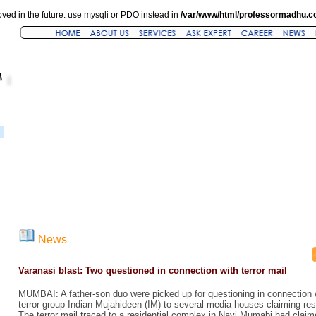
ved in the future: use mysqli or PDO instead in
/var/www/html/professormadhu.c
News
Varanasi blast: Two questioned in connection with terror mail
MUMBAI: A father-son duo were picked up for questioning in connection 
terror group Indian Mujahideen (IM) to several media houses claiming resp
The terror mail traced to a residential complex in Navi Mumabi had claime