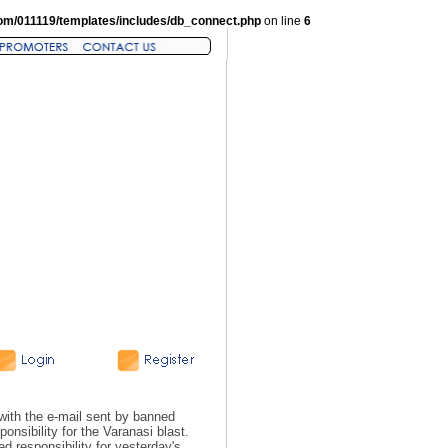
om/011119/templates/includes/db_connect.php
on line
6
with the e-mail sent by banned
onsibility for the Varanasi blast.
d responsibility for yesterday's