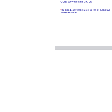
ODIs: Why this kola-Viru Ji?
*
20 killed, several injured in fire at Kolkatas
AMRI hospital
*
Rifles found on Indonesian ship off
Navlakhi port
*
MP Navjot Sidhu creates scene at toll
plaza
*
Parliament logjam over FDI ends after all-
party meet
*
Be ready for the mob, but they ll go in a
flash
*
Ramanujan essay dropped to save PM
another headache?
*
India seeks to prevent skirmishes with
China on high seas
*
Internet giants come calling to IITs with
fancy offers
*
India snubs Australia, US move to check
China
*
Pak army chief gives full liberty to troops to
retaliate future NATO attacks