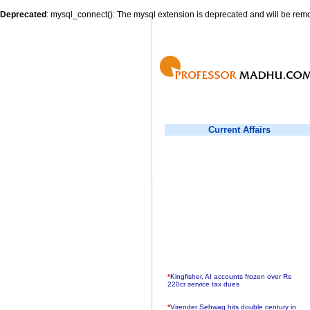
Deprecated
: mysql_connect(): The mysql extension is deprecated and will be remo
Current Affairs
*
Kingfisher, AI accounts frozen over Rs
220cr service tax dues
*
Virender Sehwag hits double century in