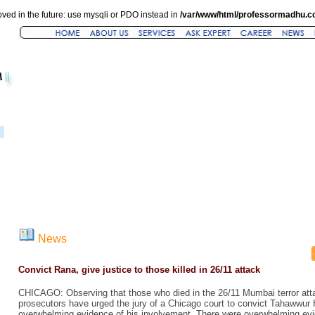
ved in the future: use mysqli or PDO instead in
/var/www/html/professormadhu.c
News
Convict Rana, give justice to those killed in 26/11 attack
CHICAGO: Observing that those who died in the 26/11 Mumbai terror att
prosecutors have urged the jury of a Chicago court to convict Tahawwur
overwhelming evidence of his involvement. There were overwhelming evi