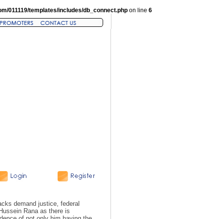
om/011119/templates/includes/db_connect.php
on line
6
acks demand justice, federal
 Hussein Rana as there is
dence of not only him having the