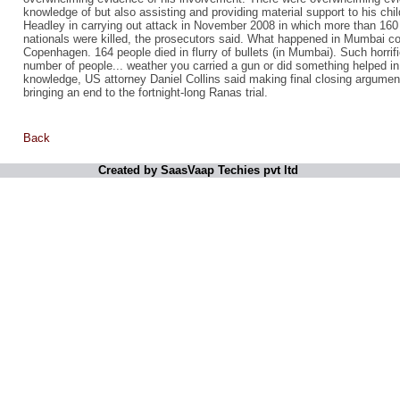
knowledge of but also assisting and providing material support to his ch
Headley in carrying out attack in November 2008 in which more than 160
nationals were killed, the prosecutors said. What happened in Mumbai c
Copenhagen. 164 people died in flurry of bullets (in Mumbai). Such horrifi
number of people... weather you carried a gun or did something helped in
knowledge, US attorney Daniel Collins said making final closing argument
bringing an end to the fortnight-long Ranas trial.
Back
Created by SaasVaap Techies pvt ltd