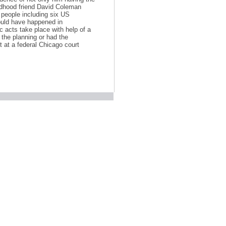
ildhood friend David Coleman
 people including six US
ould have happened in
c acts take place with help of a
 the planning or had the
 at a federal Chicago court