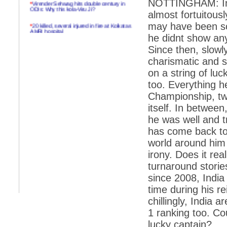
*
Virender Sehwag hits double century in
NOTTINGHAM: In 
ODIs: Why this kola-Viru Ji?
almost fortuitousl
*
20 killed, several injured in fire at Kolkatas
may have been so
AMRI hospital
he didnt show any
*
Rifles found on Indonesian ship off
Since then, slowl
Navlakhi port
charismatic and s
*
MP Navjot Sidhu creates scene at toll
on a string of lu
plaza
too. Everything h
*
Parliament logjam over FDI ends after all-
Championship, t
party meet
itself. In between
*
Be ready for the mob, but they ll go in a
he was well and t
flash
has come back to
*
Ramanujan essay dropped to save PM
another headache?
world around him 
irony. Does it real
*
India seeks to prevent skirmishes with
China on high seas
turnaround stories
since 2008, India 
*
Internet giants come calling to IITs with
fancy offers
time during his re
chillingly, India 
*
India snubs Australia, US move to check
China
1 ranking too. Co
lucky captain?
*
Pak army chief gives full liberty to troops to