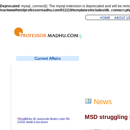
Deprecated
: mysql_connect(): The mysql extension is deprecated and will be remo
/var/www/html/professormadhu.com/011119/templates/includes/db_connect.ph
Current Affairs
News
MSD struggling 
*
Kingfisher, AI accounts frozen over Rs
220cr service tax dues