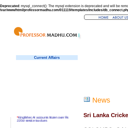
Deprecated
: mysql_connect(): The mysql extension is deprecated and will be remo
/var/www/html/professormadhu.com/011119/templates/includes/db_connect.ph
Current Affairs
News
Sri Lanka Cricke
*
Kingfisher, AI accounts frozen over Rs
220cr service tax dues