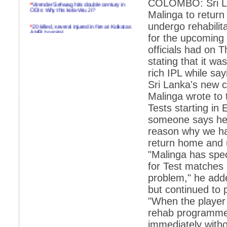
COLOMBO: Sri Lan
*
Virender Sehwag hits double century in
ODIs: Why this kola-Viru Ji?
Malinga to retur
undergo rehabilit
*
20 killed, several injured in fire at Kolkatas
AMRI hospital
for the upcoming 
*
Rifles found on Indonesian ship off
officials had on 
Navlakhi port
stating that it wa
*
MP Navjot Sidhu creates scene at toll
rich IPL while sa
plaza
Sri Lanka's new c
*
Parliament logjam over FDI ends after all-
Malinga wrote to 
party meet
Tests starting in
*
Be ready for the mob, but they ll go in a
someone says he i
flash
reason why we ha
*
Ramanujan essay dropped to save PM
return home and 
another headache?
"Malinga has speci
*
India seeks to prevent skirmishes with
China on high seas
for Test matches
problem," he adde
*
Internet giants come calling to IITs with
fancy offers
but continued to 
"When the player 
*
India snubs Australia, US move to check
China
rehab programme w
immediately withou
*
Pak army chief gives full liberty to troops to