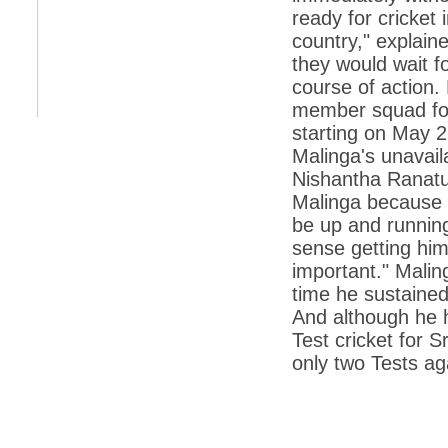
retaliate future NATO attacks
ready for cricket i
country," explain
*
Indians 5th most vacation-deprived: Study
they would wait f
*
MPs want a status upgrade, lal batti cars
course of action.
member squad for
*
FDI in retail: 5 crore traders to down
shutters today
starting on May 2
*
Kanimozhi was one of the most obedient
Malinga's unavaila
inmates, say Tihar Jail authorities
Nishantha Ranatu
*
Maharashtra tops fake note haul with 85%
Malinga because h
of total seizure
be up and running 
*
FDI in retail: Pranab to brief Congress MPs
sense getting him 
on govts policy
important." Malin
*
Philippines beats India to emerge as
time he sustained
leader in call centre business
And although he ha
*
Govt may soon reveal names of those with
Test cricket for 
illegal foreign accounts
only two Tests ag
*
FDI in retail: Opposition to corner govt in
Parliament
*
IIM placements are like cattle fairs, says
Tata Sons HR chief Satish Pradhan