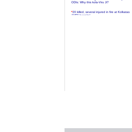
ODIs: Why this kola-Viru Ji?
*
20 killed, several injured in fire at Kolkatas
AMRI hospital
*
Rifles found on Indonesian ship off
Navlakhi port
*
MP Navjot Sidhu creates scene at toll
plaza
*
Parliament logjam over FDI ends after all-
party meet
*
Be ready for the mob, but they ll go in a
flash
*
Ramanujan essay dropped to save PM
another headache?
*
India seeks to prevent skirmishes with
China on high seas
*
Internet giants come calling to IITs with
fancy offers
*
India snubs Australia, US move to check
China
*
Pak army chief gives full liberty to troops to
retaliate future NATO attacks