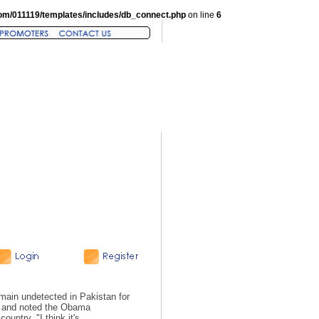
om/011119/templates/includes/db_connect.php
on line
6
n undetected in Pakistan for
re and noted the Obama
ountry. "I think it's