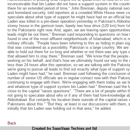
inconceivable that bin Laden did not have a support system in the countr
there for an extended period of time," John Brennan, deputy national secu
and homeland security, told reporters at a crowded White House news con
speculate about what type of support he might have had on an official bas
Laden was killed in a pre-dawn operation yesterday in Pakistan's Abbottab
storey house in the garrison town, barely two hour drive (120 km) from I
to the Pakistanis right now. And, again, we are leaving open opportunitie
leads might be out there," Brennan said responding to questions on how 
found in one of the most affluent neighborhoods of Islamabad, which is re
military officials. "People have been referring to this as hiding in plain s
that was considered as a possibility. Pakistan is a large country. We are
able to hold out there for so long and whether or not there was any type
that allowed him to stay there," Brennan said. "We know that the people
working on his behalf, and that's how we ultimately found our way to th
less than 24 hours after this operation, so we are talking with the Pakist
we're going to pursue all leads to find out exactly what type of support 
Laden might have had," he said. Brennan said following the conclusion of
number of senior US officials are in regular contact now with their Pakis
continuing to engage with them. We're engaging with them today as we 
and whatever type of support system bin Laden had." Brennan said the f
close to the capital "raises questions". "There are a lot of people within
not going to speculate about who or if any of them had fore-knowledge a
Abbottabad. But certainly his location there outside of the capital raises 
Pakistanis about this." "But they, at least in our discussions with them
initially that bin Laden was holding out in that area," he added.
Back
Created by SaasVaap Techies pvt ltd