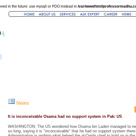
ved in the future: use mysqli or PDO instead in
/var/www/html/professormadhu.c
News
It is inconceivable Osama had no support system in Pak: US
WASHINGTON: The US wondered how Osama bin Laden managed to remai
so long, saying it is "inconceivable" that he had no support system the
Administration is probing what helped the al-Qaida chief to hold on in the c