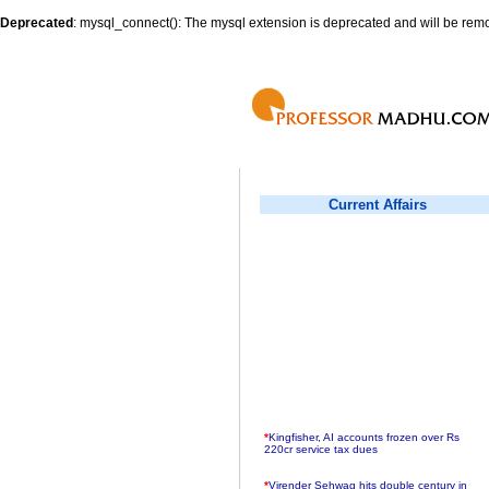
Deprecated
: mysql_connect(): The mysql extension is deprecated and will be remo
Current Affairs
*
Kingfisher, AI accounts frozen over Rs
220cr service tax dues
*
Virender Sehwag hits double century in