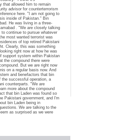
y that allowed him to remain
rity advisor for counterterrorism
ference here. "I am not going to
is inside of Pakistan." Bin
ad. He was living in a three-
slamabad . "We are closely talking
s to continue to pursue whatever
the most wanted terrorist was
sidences of top retired Pakistani
ight. Clearly, this was something
 looking right now at how he was
 of support system within Pakistan
 at the compound there were
e compound. But we are right now
anis on a regular basis now. And
system and benefactors that bin
 the successful operation, a
tani counterparts. "We are
learn more about the compound
act that bin Laden was found so
 the Pakistani government, and I'm
bout bin Laden being in
questions. We are talking to the
, seem as surprised as we were