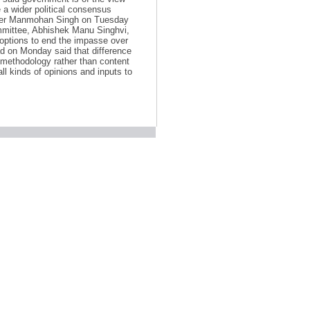
 a wider political consensus
ister Manmohan Singh on Tuesday
ommittee, Abhishek Manu Singhvi,
 options to end the impasse over
d on Monday said that difference
 methodology rather than content
l kinds of opinions and inputs to