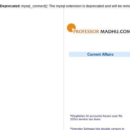
Deprecated
: mysql_connect(): The mysql extension is deprecated and will be remo
Current Affairs
*
Kingfisher, AI accounts frozen over Rs
220cr service tax dues
*
Virender Sehwag hits double century in