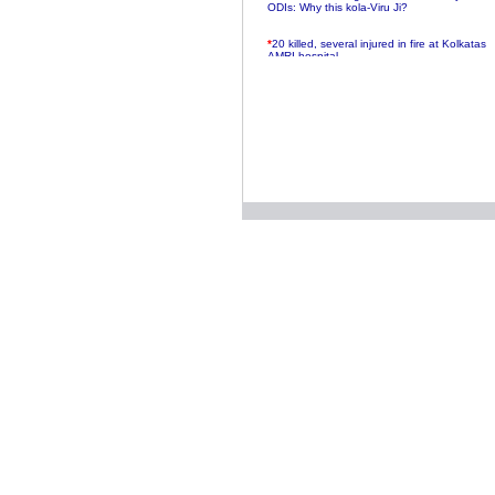
ODIs: Why this kola-Viru Ji?
*
20 killed, several injured in fire at Kolkatas
AMRI hospital
*
Rifles found on Indonesian ship off
Navlakhi port
*
MP Navjot Sidhu creates scene at toll
plaza
*
Parliament logjam over FDI ends after all-
party meet
*
Be ready for the mob, but they ll go in a
flash
*
Ramanujan essay dropped to save PM
another headache?
*
India seeks to prevent skirmishes with
China on high seas
*
Internet giants come calling to IITs with
fancy offers
*
India snubs Australia, US move to check
China
*
Pak army chief gives full liberty to troops to
retaliate future NATO attacks