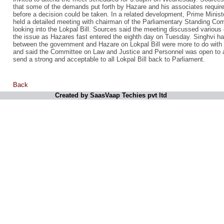
that some of the demands put forth by Hazare and his associates require
before a decision could be taken. In a related development, Prime Min
held a detailed meeting with chairman of the Parliamentary Standing C
looking into the Lokpal Bill. Sources said the meeting discussed various
the issue as Hazares fast entered the eighth day on Tuesday. Singhvi ha
between the government and Hazare on Lokpal Bill were more to do with
and said the Committee on Law and Justice and Personnel was open to al
send a strong and acceptable to all Lokpal Bill back to Parliament.
Back
Created by SaasVaap Techies pvt ltd