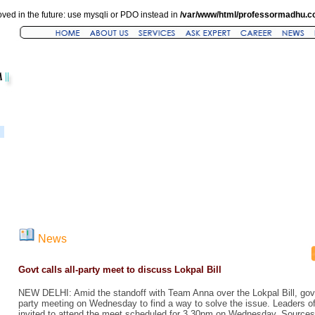
ved in the future: use mysqli or PDO instead in
/var/www/html/professormadhu.c
News
Govt calls all-party meet to discuss Lokpal Bill
NEW DELHI: Amid the standoff with Team Anna over the Lokpal Bill, gov
party meeting on Wednesday to find a way to solve the issue. Leaders of a
invited to attend the meet scheduled for 3.30pm on Wednesday. Sources