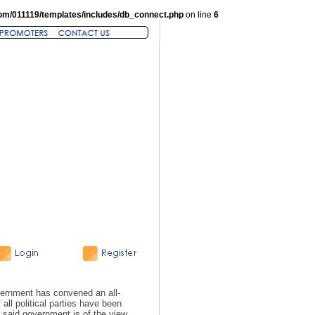
om/011119/templates/includes/db_connect.php
on line
6
ernment has convened an all-
ll political parties have been
 said government is of the view