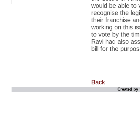
retaliate future NATO attacks
would be able to v
*
Indians 5th most vacation-deprived: Study
recognise the legi
their franchise a
*
MPs want a status upgrade, lal batti cars
working on this i
*
FDI in retail: 5 crore traders to down
to vote by the tim
shutters today
Ravi had also as
*
Kanimozhi was one of the most obedient
bill for the purpos
inmates, say Tihar Jail authorities
*
Maharashtra tops fake note haul with 85%
of total seizure
*
FDI in retail: Pranab to brief Congress MPs
on govts policy
Back
*
Philippines beats India to emerge as
Created by 
leader in call centre business
*
Govt may soon reveal names of those with
illegal foreign accounts
*
FDI in retail: Opposition to corner govt in
Parliament
*
IIM placements are like cattle fairs, says
Tata Sons HR chief Satish Pradhan