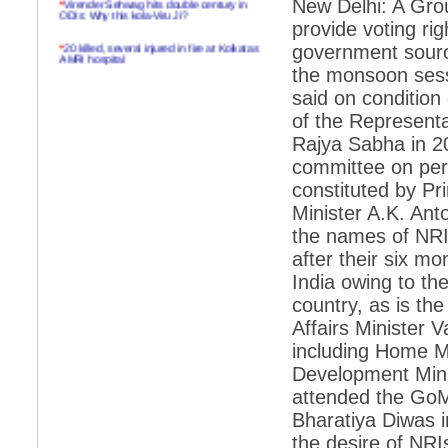
New Delhi: A Grou
ODIs: Why this kola-Viru Ji?
provide voting rig
*
20 killed, several injured in fire at Kolkatas
government source
AMRI hospital
the monsoon sessi
*
Rifles found on Indonesian ship off
said on condition
Navlakhi port
of the Representa
*
MP Navjot Sidhu creates scene at toll
Rajya Sabha in 2
plaza
committee on per
*
Parliament logjam over FDI ends after all-
constituted by P
party meet
Minister A.K. An
*
Be ready for the mob, but they ll go in a
flash
the names of NRIs
after their six m
*
Ramanujan essay dropped to save PM
another headache?
India owing to th
country, as is th
*
India seeks to prevent skirmishes with
China on high seas
Affairs Minister 
including Home 
*
Internet giants come calling to IITs with
fancy offers
Development Minis
attended the GoM
*
India snubs Australia, US move to check
China
Bharatiya Diwas i
the desire of NRI
*
Pak army chief gives full liberty to troops to