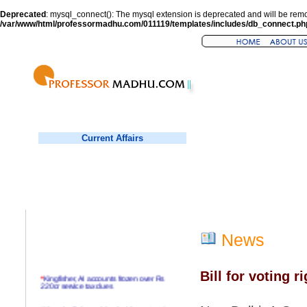
Deprecated
: mysql_connect(): The mysql extension is deprecated and will be remo
/var/www/html/professormadhu.com/011119/templates/includes/db_connect.ph
Current Affairs
News
Bill for voting r
*
Kingfisher, AI accounts frozen over Rs
220cr service tax dues
*
Virender Sehwag hits double century in