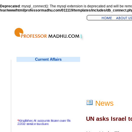
Deprecated
: mysql_connect(): The mysql extension is deprecated and will be remo
/var/www/html/professormadhu.com/011119/templates/includes/db_connect.ph
Current Affairs
News
UN asks Israel 
*
Kingfisher, AI accounts frozen over Rs
220cr service tax dues