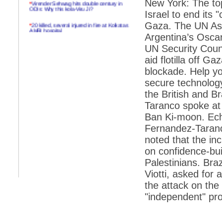
*
Virender Sehwag hits double century in
New York: The top
ODIs: Why this kola-Viru Ji?
Israel to end its
*
20 killed, several injured in fire at Kolkatas
Gaza. The UN Assi
AMRI hospital
Argentina’s Osca
*
Rifles found on Indonesian ship off
UN Security Coun
Navlakhi port
aid flotilla off 
*
MP Navjot Sidhu creates scene at toll
blockade. Help yo
plaza
secure technolog
*
Parliament logjam over FDI ends after all-
the British and 
party meet
Taranco spoke at
*
Be ready for the mob, but they ll go in a
Ban Ki-moon. Ech
flash
Fernandez-Taranco
*
Ramanujan essay dropped to save PM
another headache?
noted that the in
on confidence-bui
*
India seeks to prevent skirmishes with
China on high seas
Palestinians. Bra
Viotti, asked for
*
Internet giants come calling to IITs with
fancy offers
the attack on the 
"independent" pro
*
India snubs Australia, US move to check
China
*
Pak army chief gives full liberty to troops to