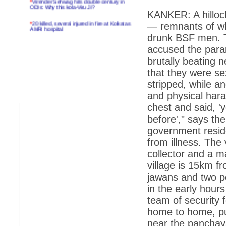
ODIs: Why this kola-Viru Ji?
KANKER: A hillock
*
20 killed, several injured in fire at Kolkatas
— remnants of wha
AMRI hospital
drunk BSF men. T
*
Rifles found on Indonesian ship off
accused the param
Navlakhi port
brutally beating 
*
MP Navjot Sidhu creates scene at toll
that they were s
plaza
stripped, while a
*
Parliament logjam over FDI ends after all-
party meet
and physical har
chest and said, 
*
Be ready for the mob, but they ll go in a
flash
before'," says the
government resid
*
Ramanujan essay dropped to save PM
another headache?
from illness. The 
collector and a m
*
India seeks to prevent skirmishes with
China on high seas
village is 15km f
jawans and two p
*
Internet giants come calling to IITs with
fancy offers
in the early hour
team of security 
*
India snubs Australia, US move to check
China
home to home, pu
*
Pak army chief gives full liberty to troops to
near the panchay
retaliate future NATO attacks