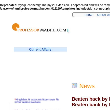
Deprecated
: mysql_connect(): The mysql extension is deprecated and will be remo
/var/www/html/professormadhu.com/011119/templates/includes/db_connect.ph
Current Affairs
News
Beaten back by 
*
Kingfisher, AI accounts frozen over Rs
220cr service tax dues
Beaten back by 
*
Virender Sehwag hits double century in