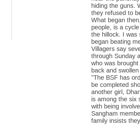
hiding the guns. 
*
Indians 5th most vacation-deprived: Study
they refused to b
What began then, 
*
MPs want a status upgrade, lal batti cars
people, is a cycle
*
FDI in retail: 5 crore traders to down
the hillock. I was
shutters today
began beating me
*
Kanimozhi was one of the most obedient
Villagers say sev
inmates, say Tihar Jail authorities
through Sunday a
*
Maharashtra tops fake note haul with 85%
who was brought t
of total seizure
back and swollen 
*
FDI in retail: Pranab to brief Congress MPs
on govts policy
"The BSF has order
be completed shor
*
Philippines beats India to emerge as
leader in call centre business
another girl, Dha
is among the six
*
Govt may soon reveal names of those with
illegal foreign accounts
with being involv
Sangham members,
*
FDI in retail: Opposition to corner govt in
Parliament
family insists the
*
IIM placements are like cattle fairs, says
Tata Sons HR chief Satish Pradhan