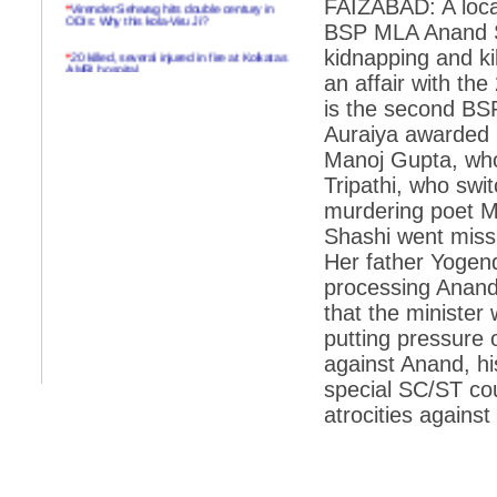
FAIZABAD: A loca
*
Virender Sehwag hits double century in
ODIs: Why this kola-Viru Ji?
BSP MLA Anand Se
*
20 killed, several injured in fire at Kolkatas
kidnapping and kil
AMRI hospital
an affair with the
*
Rifles found on Indonesian ship off
is the second BSP
Navlakhi port
Auraiya awarded l
*
MP Navjot Sidhu creates scene at toll
Manoj Gupta, who
plaza
Tripathi, who swit
*
Parliament logjam over FDI ends after all-
murdering poet Ma
party meet
Shashi went missi
*
Be ready for the mob, but they ll go in a
Her father Yogend
flash
processing Anand
*
Ramanujan essay dropped to save PM
another headache?
that the minister 
putting pressure 
*
India seeks to prevent skirmishes with
China on high seas
against Anand, hi
special SC/ST cou
*
Internet giants come calling to IITs with
fancy offers
atrocities against 
*
India snubs Australia, US move to check
China
*
Pak army chief gives full liberty to troops to