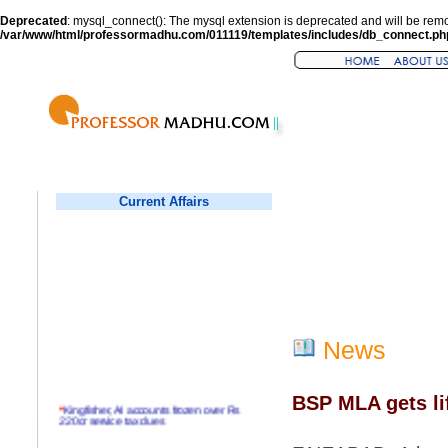
Deprecated
: mysql_connect(): The mysql extension is deprecated and will be remo
/var/www/html/professormadhu.com/011119/templates/includes/db_connect.ph
Current Affairs
News
BSP MLA gets life
*
Kingfisher, AI accounts frozen over Rs
220cr service tax dues