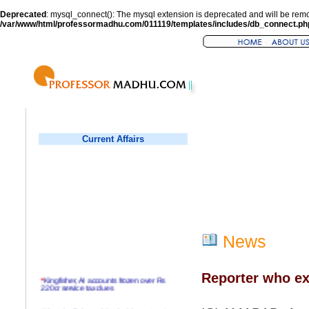
Deprecated
: mysql_connect(): The mysql extension is deprecated and will be remo
/var/www/html/professormadhu.com/011119/templates/includes/db_connect.ph
Current Affairs
News
Reporter who ex
*
Kingfisher, AI accounts frozen over Rs
220cr service tax dues
*
Virender Sehwag hits double century in