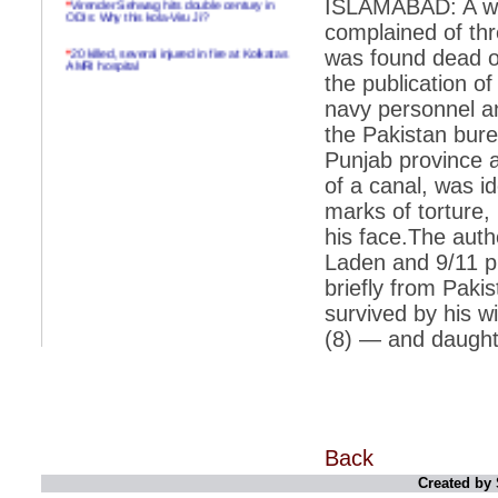
ISLAMABAD: A wel
ODIs: Why this kola-Viru Ji?
complained of thr
*
20 killed, several injured in fire at Kolkatas
was found dead o
AMRI hospital
the publication of
*
Rifles found on Indonesian ship off
navy personnel a
Navlakhi port
the Pakistan bure
*
MP Navjot Sidhu creates scene at toll
Punjab province 
plaza
of a canal, was id
*
Parliament logjam over FDI ends after all-
marks of torture, 
party meet
his face.The auth
*
Be ready for the mob, but they ll go in a
flash
Laden and 9/11 pu
briefly from Paki
*
Ramanujan essay dropped to save PM
another headache?
survived by his 
(8) — and daught
*
India seeks to prevent skirmishes with
China on high seas
*
Internet giants come calling to IITs with
fancy offers
*
India snubs Australia, US move to check
China
Back
Created by 
*
Pak army chief gives full liberty to troops to