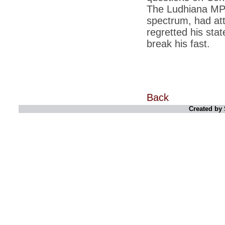
retaliate future NATO attacks
The Ludhiana MP,
spectrum, had att
*
Indians 5th most vacation-deprived: Study
regretted his sta
*
MPs want a status upgrade, lal batti cars
break his fast.
*
FDI in retail: 5 crore traders to down
shutters today
*
Kanimozhi was one of the most obedient
inmates, say Tihar Jail authorities
Back
*
Maharashtra tops fake note haul with 85%
of total seizure
Created by 
*
FDI in retail: Pranab to brief Congress MPs
on govts policy
*
Philippines beats India to emerge as
leader in call centre business
*
Govt may soon reveal names of those with
illegal foreign accounts
*
FDI in retail: Opposition to corner govt in
Parliament
*
IIM placements are like cattle fairs, says
Tata Sons HR chief Satish Pradhan