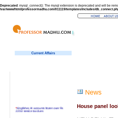
Deprecated
: mysql_connect(): The mysql extension is deprecated and will be remo
/var/www/html/professormadhu.com/011119/templates/includes/db_connect.ph
Current Affairs
News
House panel look
*
Kingfisher, AI accounts frozen over Rs
220cr service tax dues