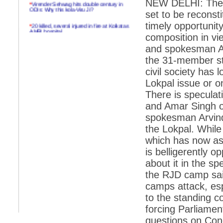
NEW DELHI: The pa
*
Virender Sehwag hits double century in
ODIs: Why this kola-Viru Ji?
set to be reconst
timely opportunit
*
20 killed, several injured in fire at Kolkatas
AMRI hospital
composition in v
*
Rifles found on Indonesian ship off
and spokesman Abh
Navlakhi port
the 31-member st
*
MP Navjot Sidhu creates scene at toll
civil society has
plaza
Lokpal issue or 
*
Parliament logjam over FDI ends after all-
There is speculat
party meet
and Amar Singh o
*
Be ready for the mob, but they ll go in a
spokesman Arvind
flash
the Lokpal. Whil
*
Ramanujan essay dropped to save PM
which has now as
another headache?
is belligerently 
*
India seeks to prevent skirmishes with
China on high seas
about it in the s
the RJD camp sai
*
Internet giants come calling to IITs with
fancy offers
camps attack, es
to the standing c
*
India snubs Australia, US move to check
China
forcing Parliament
questions on Co
*
Pak army chief gives full liberty to troops to