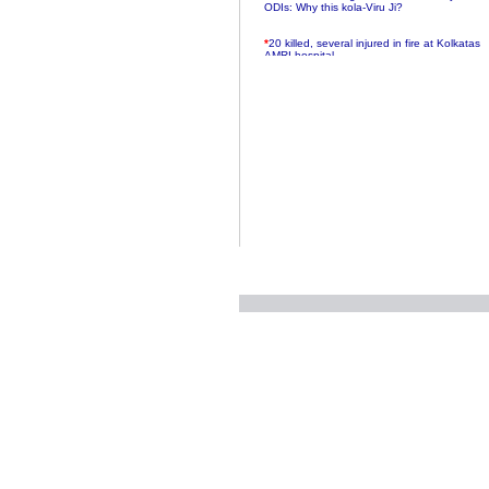
ODIs: Why this kola-Viru Ji?
*
20 killed, several injured in fire at Kolkatas
AMRI hospital
*
Rifles found on Indonesian ship off
Navlakhi port
*
MP Navjot Sidhu creates scene at toll
plaza
*
Parliament logjam over FDI ends after all-
party meet
*
Be ready for the mob, but they ll go in a
flash
*
Ramanujan essay dropped to save PM
another headache?
*
India seeks to prevent skirmishes with
China on high seas
*
Internet giants come calling to IITs with
fancy offers
*
India snubs Australia, US move to check
China
*
Pak army chief gives full liberty to troops to
retaliate future NATO attacks