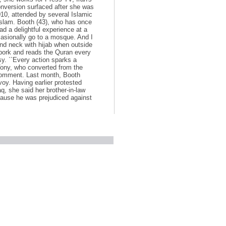
onversion surfaced after she was
10, attended by several Islamic
 Islam. Booth (43), who has once
had a delightful experience at a
casionally go to a mosque. And I
and neck with hijab when outside
s pork and reads the Quran every
y. ``Every action sparks a
 Tony, who converted from the
comment. Last month, Booth
voy. Having earlier protested
aq, she said her brother-in-law
cause he was prejudiced against