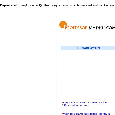
Deprecated
: mysql_connect(): The mysql extension is deprecated and will be remo
Current Affairs
*
Kingfisher, AI accounts frozen over Rs
220cr service tax dues
*
Virender Sehwag hits double century in