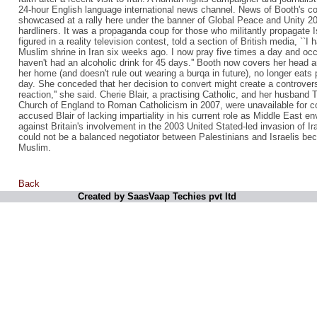
24-hour English language international news channel. News of Booth's c
showcased at a rally here under the banner of Global Peace and Unity 20
hardliners. It was a propaganda coup for those who militantly propagate
figured in a reality television contest, told a section of British media, ``I 
Muslim shrine in Iran six weeks ago. I now pray five times a day and oc
haven't had an alcoholic drink for 45 days.'' Booth now covers her head 
her home (and doesn't rule out wearing a burqa in future), no longer eat
day. She conceded that her decision to convert might create a controvers
reaction,'' she said. Cherie Blair, a practising Catholic, and her husband
Church of England to Roman Catholicism in 2007, were unavailable for 
accused Blair of lacking impartiality in his current role as Middle East en
against Britain's involvement in the 2003 United Stated-led invasion of Ir
could not be a balanced negotiator between Palestinians and Israelis be
Muslim.
Back
Created by SaasVaap Techies pvt ltd