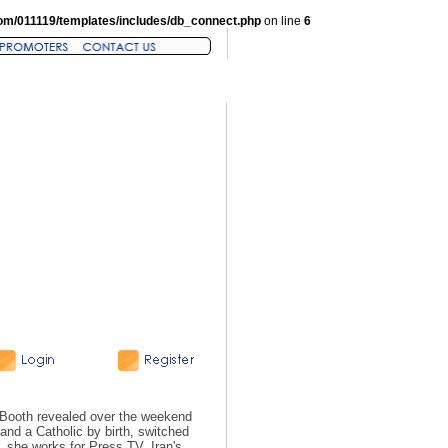
om/011119/templates/includes/db_connect.php
on line
6
n Booth revealed over the weekend
 and a Catholic by birth, switched
t, she works for Press TV, Iran's