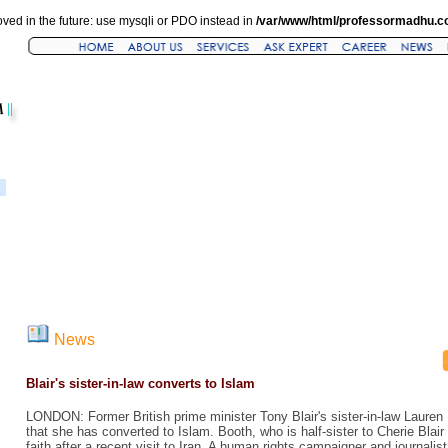
ved in the future: use mysqli or PDO instead in
/var/www/html/professormadhu.c
News
Blair's sister-in-law converts to Islam
LONDON: Former British prime minister Tony Blair's sister-in-law Laure
that she has converted to Islam. Booth, who is half-sister to Cherie Blair
faith after a recent visit to Iran. A human rights campaigner and journalis