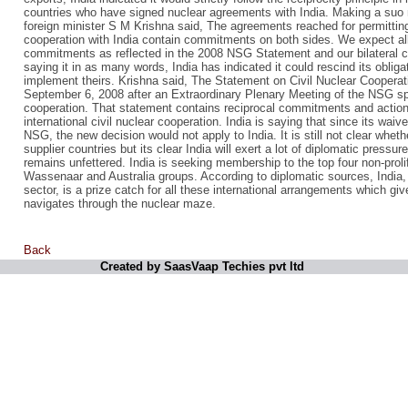
countries who have signed nuclear agreements with India. Making a suo 
foreign minister S M Krishna said, The agreements reached for permitting 
cooperation with India contain commitments on both sides. We expect a
commitments as reflected in the 2008 NSG Statement and our bilateral 
saying it in as many words, India has indicated it could rescind its obliga
implement theirs. Krishna said, The Statement on Civil Nuclear Cooperat
September 6, 2008 after an Extraordinary Plenary Meeting of the NSG spe
cooperation. That statement contains reciprocal commitments and actions
international civil nuclear cooperation. India is saying that since its wa
NSG, the new decision would not apply to India. It is still not clear wheth
supplier countries but its clear India will exert a lot of diplomatic press
remains unfettered. India is seeking membership to the top four non-pro
Wassenaar and Australia groups. According to diplomatic sources, India,
sector, is a prize catch for all these international arrangements which giv
navigates through the nuclear maze.
Back
Created by SaasVaap Techies pvt ltd