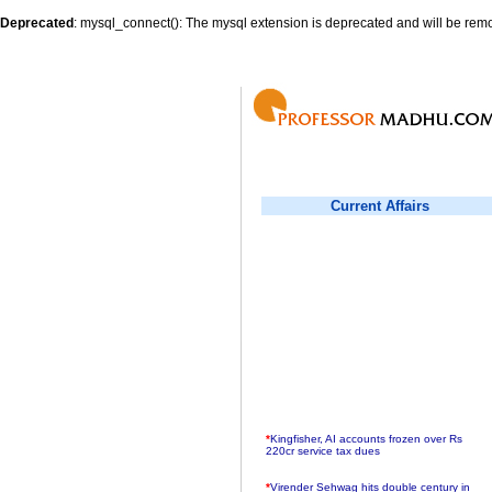
Deprecated
: mysql_connect(): The mysql extension is deprecated and will be remo
Current Affairs
*
Kingfisher, AI accounts frozen over Rs
220cr service tax dues
*
Virender Sehwag hits double century in