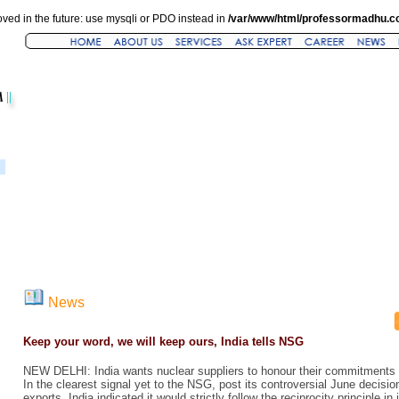
ved in the future: use mysqli or PDO instead in
/var/www/html/professormadhu.c
News
Keep your word, we will keep ours, India tells NSG
NEW DELHI: India wants nuclear suppliers to honour their commitments o
In the clearest signal yet to the NSG, post its controversial June decisi
exports, India indicated it would strictly follow the reciprocity principle i