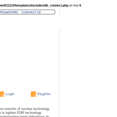
om/011119/templates/includes/db_connect.php
on line
6
n transfer of nuclear technology.
on to tighten ENR technology
n implementing legal obligations by