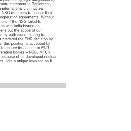
motu statement in Parliament,
international civil nuclear
ll NSG members to honour their
cooperation agreements. Without
tions if the NSG failed to
ion with India issued on
lls out the scope of our
 by both sides relating to
iver predated the ENR decision by
er this position is accepted by
ure to ensure its access to ENR
liferation bodies -- NSG, MTCR,
 because of its developed nuclear
es India a unique leverage as it