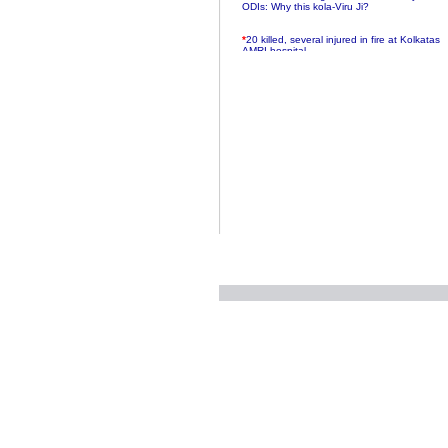
ODIs: Why this kola-Viru Ji?
*
20 killed, several injured in fire at Kolkatas
AMRI hospital
*
Rifles found on Indonesian ship off
Navlakhi port
*
MP Navjot Sidhu creates scene at toll
plaza
*
Parliament logjam over FDI ends after all-
party meet
*
Be ready for the mob, but they ll go in a
flash
*
Ramanujan essay dropped to save PM
another headache?
*
India seeks to prevent skirmishes with
China on high seas
*
Internet giants come calling to IITs with
fancy offers
*
India snubs Australia, US move to check
China
*
Pak army chief gives full liberty to troops to
retaliate future NATO attacks