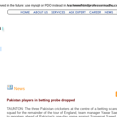
ved in the future: use mysqli or PDO instead in
/var/www/html/professormadhu.c
News
Pakistan players in betting probe dropped
TAUNTON: The three Pakistan cricketers at the centre of a betting scan
squad for the remainder of the tour of England, team manager Yawar Sa
to reporters ahead of Pakistan's one-day game against Somerset Saeed 