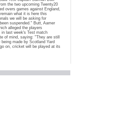
rom the two upcoming Twenty20
ited overs games against England,
emain what it is here this
nals we will be asking for
t been suspended." Butt, Aamer
hich alleged the players
s in last week's Test match
 of mind, saying: "They are still
re being made by Scotland Yard
 on, cricket will be played at its