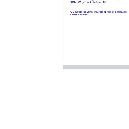
ODIs: Why this kola-Viru Ji?
*
20 killed, several injured in fire at Kolkatas
AMRI hospital
*
Rifles found on Indonesian ship off
Navlakhi port
*
MP Navjot Sidhu creates scene at toll
plaza
*
Parliament logjam over FDI ends after all-
party meet
*
Be ready for the mob, but they ll go in a
flash
*
Ramanujan essay dropped to save PM
another headache?
*
India seeks to prevent skirmishes with
China on high seas
*
Internet giants come calling to IITs with
fancy offers
*
India snubs Australia, US move to check
China
*
Pak army chief gives full liberty to troops to
retaliate future NATO attacks