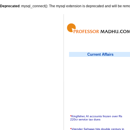
Deprecated
: mysql_connect(): The mysql extension is deprecated and will be remo
Current Affairs
*
Kingfisher, AI accounts frozen over Rs
220cr service tax dues
*
Virender Sehwag hits double century in