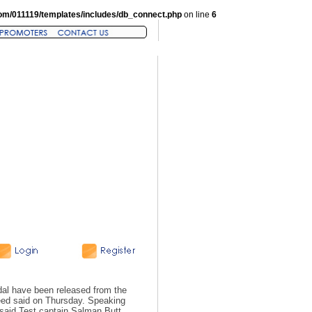
om/011119/templates/includes/db_connect.php
on line
6
dal have been released from the
eed said on Thursday. Speaking
said Test captain Salman Butt