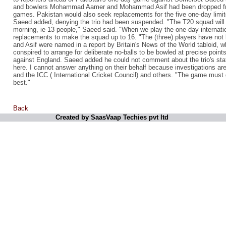
and bowlers Mohammad Aamer and Mohammad Asif had been dropped f
games. Pakistan would also seek replacements for the five one-day lim
Saeed added, denying the trio had been suspended. "The T20 squad will r
morning, ie 13 people," Saeed said. "When we play the one-day internatio
replacements to make the squad up to 16. "The (three) players have no
and Asif were named in a report by Britain's News of the World tabloid, w
conspired to arrange for deliberate no-balls to be bowled at precise point
against England. Saeed added he could not comment about the trio's state
here. I cannot answer anything on their behalf because investigations a
and the ICC ( International Cricket Council) and others. "The game must go
best."
Back
Created by SaasVaap Techies pvt ltd