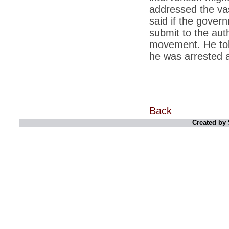
retaliate future NATO attacks
addressed the vas
*
Indians 5th most vacation-deprived: Study
said if the gover
submit to the auth
*
MPs want a status upgrade, lal batti cars
movement. He told
*
FDI in retail: 5 crore traders to down
he was arrested 
shutters today
*
Kanimozhi was one of the most obedient
inmates, say Tihar Jail authorities
*
Maharashtra tops fake note haul with 85%
of total seizure
Back
*
FDI in retail: Pranab to brief Congress MPs
Created by 
on govts policy
*
Philippines beats India to emerge as
leader in call centre business
*
Govt may soon reveal names of those with
illegal foreign accounts
*
FDI in retail: Opposition to corner govt in
Parliament
*
IIM placements are like cattle fairs, says
Tata Sons HR chief Satish Pradhan