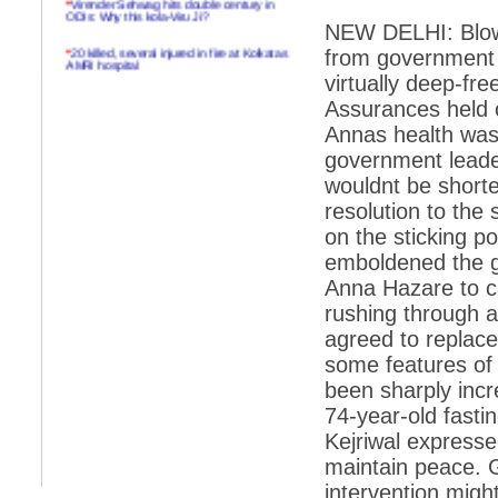
ODIs: Why this kola-Viru Ji?
NEW DELHI: Blow h
*
20 killed, several injured in fire at Kolkatas
from government 
AMRI hospital
virtually deep-fr
*
Rifles found on Indonesian ship off
Assurances held 
Navlakhi port
Annas health was
*
MP Navjot Sidhu creates scene at toll
government leade
plaza
wouldnt be shorte
*
Parliament logjam over FDI ends after all-
resolution to the
party meet
on the sticking p
*
Be ready for the mob, but they ll go in a
flash
emboldened the g
Anna Hazare to cal
*
Ramanujan essay dropped to save PM
another headache?
rushing through a
agreed to replace 
*
India seeks to prevent skirmishes with
China on high seas
some features of 
been sharply incr
*
Internet giants come calling to IITs with
fancy offers
74-year-old fasti
Kejriwal expresse
*
India snubs Australia, US move to check
China
maintain peace. 
intervention migh
*
Pak army chief gives full liberty to troops to