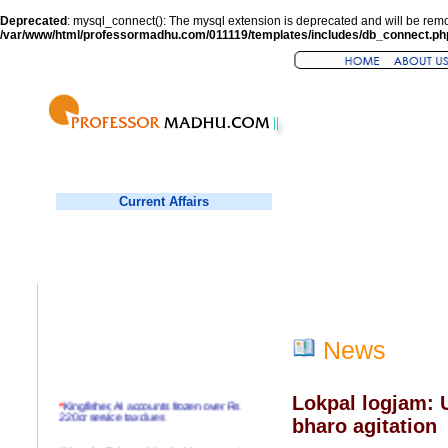
Deprecated
: mysql_connect(): The mysql extension is deprecated and will be remo
/var/www/html/professormadhu.com/011119/templates/includes/db_connect.ph
Current Affairs
News
Lokpal logjam: U
*
Kingfisher, AI accounts frozen over Rs
220cr service tax dues
bharo agitation
*
Virender Sehwag hits double century in