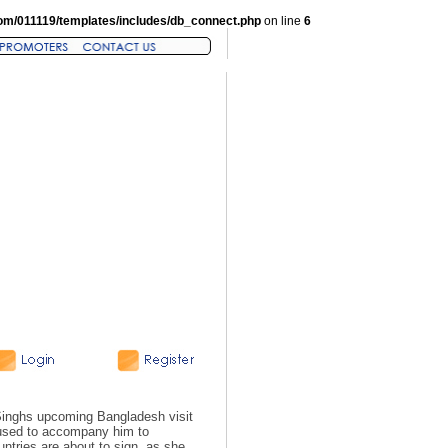
om/011119/templates/includes/db_connect.php
on line
6
inghs upcoming Bangladesh visit
fused to accompany him to
untries are about to sign, as she