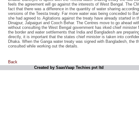
feels the agreement will go against the interests of West Bengal. The CM, 
fact that there was a difference in the quantity of water sharing according 
versions of the Teesta treaty. Far more water was being conceded to Ban
she had agreed to. Agitations against the treaty have already started in t
Dinajpur, Jalpaiguri and Cooch Behar. The Centres move to go ahead wit
without consulting the West Bengal government has irked chief ministe
the border and water settlements that India and Bangladesh are prepari
directly, it is important that the states chief minister is taken into confid
Dhaka. When the Ganga water treaty was signed with Bangladesh, the th
consulted while working out the details.
Back
Created by SaasVaap Techies pvt ltd