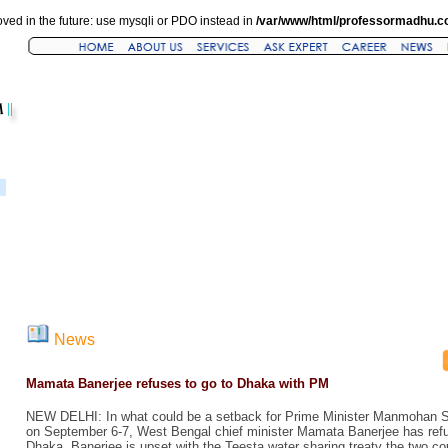
ved in the future: use mysqli or PDO instead in
/var/www/html/professormadhu.c
News
Mamata Banerjee refuses to go to Dhaka with PM
NEW DELHI: In what could be a setback for Prime Minister Manmohan S
on September 6-7, West Bengal chief minister Mamata Banerjee has re
Dhaka. Banerjee is upset with the Teesta water sharing treaty the two co