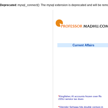
Deprecated
: mysql_connect(): The mysql extension is deprecated and will be remo
Current Affairs
*
Kingfisher, AI accounts frozen over Rs
220cr service tax dues
*
Virender Sehwag hits double century in