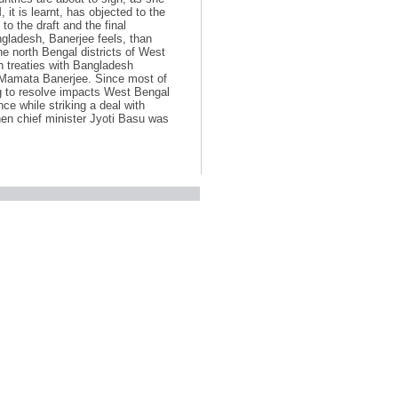
it is learnt, has objected to the
to the draft and the final
gladesh, Banerjee feels, than
he north Bengal districts of West
h treaties with Bangladesh
r Mamata Banerjee. Since most of
ng to resolve impacts West Bengal
ence while striking a deal with
en chief minister Jyoti Basu was