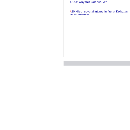
ODIs: Why this kola-Viru Ji?
*
20 killed, several injured in fire at Kolkatas
AMRI hospital
*
Rifles found on Indonesian ship off
Navlakhi port
*
MP Navjot Sidhu creates scene at toll
plaza
*
Parliament logjam over FDI ends after all-
party meet
*
Be ready for the mob, but they ll go in a
flash
*
Ramanujan essay dropped to save PM
another headache?
*
India seeks to prevent skirmishes with
China on high seas
*
Internet giants come calling to IITs with
fancy offers
*
India snubs Australia, US move to check
China
*
Pak army chief gives full liberty to troops to
retaliate future NATO attacks