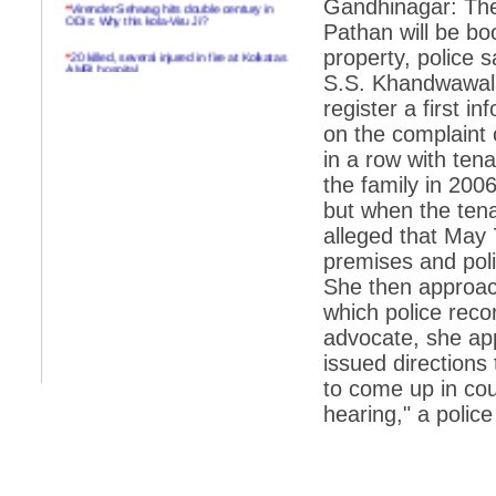
Gandhinagar: The
*
Virender Sehwag hits double century in
ODIs: Why this kola-Viru Ji?
Pathan will be boo
*
20 killed, several injured in fire at Kolkatas
property, police 
AMRI hospital
S.S. Khandwawala
*
Rifles found on Indonesian ship off
register a first i
Navlakhi port
on the complaint 
*
MP Navjot Sidhu creates scene at toll
in a row with te
plaza
the family in 200
*
Parliament logjam over FDI ends after all-
but when the tena
party meet
alleged that May 
*
Be ready for the mob, but they ll go in a
premises and poli
flash
She then approach
*
Ramanujan essay dropped to save PM
another headache?
which police rec
advocate, she ap
*
India seeks to prevent skirmishes with
China on high seas
issued directions 
to come up in cou
*
Internet giants come calling to IITs with
fancy offers
hearing," a police
*
India snubs Australia, US move to check
China
*
Pak army chief gives full liberty to troops to