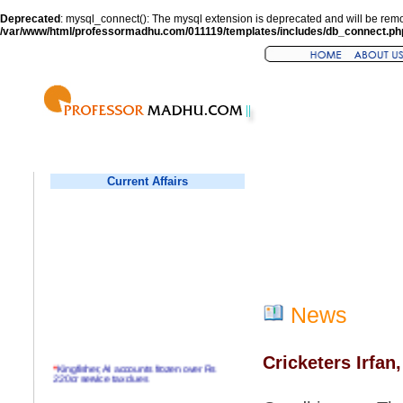
Deprecated
: mysql_connect(): The mysql extension is deprecated and will be remo
/var/www/html/professormadhu.com/011119/templates/includes/db_connect.ph
Current Affairs
News
Cricketers Irfan
*
Kingfisher, AI accounts frozen over Rs
220cr service tax dues