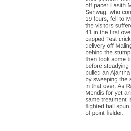
off pacer Lasith 
*
Indians 5th most vacation-deprived: Study
Sehwag, who cons
19 fours, fell to
*
MPs want a status upgrade, lal batti cars
the visitors suff
*
FDI in retail: 5 crore traders to down
41 in the first o
shutters today
capped Test crick
*
Kanimozhi was one of the most obedient
delivery off Mali
inmates, say Tihar Jail authorities
behind the stum
*
Maharashtra tops fake note haul with 85%
then took some ti
of total seizure
before steadying t
*
FDI in retail: Pranab to brief Congress MPs
on govts policy
pulled an Ajantha
by sweeping the 
*
Philippines beats India to emerge as
leader in call centre business
in that over. As 
Mendis for yet an
*
Govt may soon reveal names of those with
illegal foreign accounts
same treatment la
flighted ball spu
*
FDI in retail: Opposition to corner govt in
Parliament
of point fielder.
*
IIM placements are like cattle fairs, says
Tata Sons HR chief Satish Pradhan