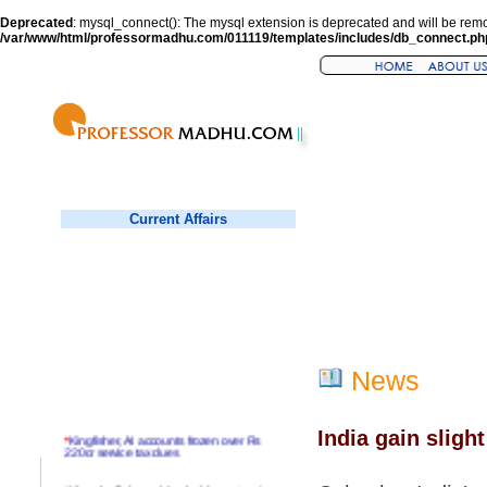
Deprecated
: mysql_connect(): The mysql extension is deprecated and will be remo
/var/www/html/professormadhu.com/011119/templates/includes/db_connect.ph
Current Affairs
News
India gain sligh
*
Kingfisher, AI accounts frozen over Rs
220cr service tax dues
*
Virender Sehwag hits double century in