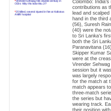
Colombo: India’s 
ODIs: Why this kola-Viru Ji?
contributions as t
*
20 killed, several injured in fire at Kolkatas
lead and scalped 
AMRI hospital
hand in the third
*
Rifles found on Indonesian ship off
(56), Suresh Rai
Navlakhi port
(40) were the not
*
MP Navjot Sidhu creates scene at toll
to Sri Lanka’s fir
plaza
both the Sri Lan
*
Parliament logjam over FDI ends after all-
party meet
Paranavitana (16)
Skipper Kumar Sa
*
Be ready for the mob, but they ll go in a
flash
were at the crease
Virender Sehwag 
*
Ramanujan essay dropped to save PM
another headache?
session but it wa
was largely respon
*
India seeks to prevent skirmishes with
China on high seas
for the match at 
match appears to b
*
Internet giants come calling to IITs with
fancy offers
three-match serie
the series but ha
*
India snubs Australia, US move to check
China
wearing track. Ea
*
Pak army chief gives full liberty to troops to
their position wi
retaliate future NATO attacks