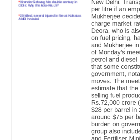
New Delhi: Transp
ODIs: Why this kola-Viru Ji?
per litre if an e
*
20 killed, several injured in fire at Kolkatas
Mukherjee decides
AMRI hospital
charge market rat
*
Rifles found on Indonesian ship off
Deora, who is al
Navlakhi port
on fuel pricing, 
*
MP Navjot Sidhu creates scene at toll
and Mukherjee in 
plaza
of Monday’s meetin
*
Parliament logjam over FDI ends after all-
petrol and diesel 
party meet
that some constit
*
Be ready for the mob, but they ll go in a
flash
government, nota
moves. The meetin
*
Ramanujan essay dropped to save PM
another headache?
estimate that the 
selling fuel produ
*
India seeks to prevent skirmishes with
China on high seas
Rs.72,000 crore ($
$28 per barrel in
*
Internet giants come calling to IITs with
fancy offers
around $75 per ba
burden on governm
*
India snubs Australia, US move to check
China
group also includ
and Fertiliser Mi
*
Pak army chief gives full liberty to troops to