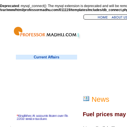
Deprecated
: mysql_connect(): The mysql extension is deprecated and will be remo
/var/www/html/professormadhu.com/011119/templates/includes/db_connect.ph
Current Affairs
News
Fuel prices may 
*
Kingfisher, AI accounts frozen over Rs
220cr service tax dues
*
Virender Sehwag hits double century in