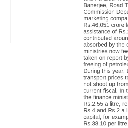
retaliate future NATO attacks
Banerjee, Road T
*
Indians 5th most vacation-deprived: Study
Commission Deput
marketing compan
*
MPs want a status upgrade, lal batti cars
Rs.46,051 crore l
*
FDI in retail: 5 crore traders to down
assistance of Rs.
shutters today
contributed arou
*
Kanimozhi was one of the most obedient
absorbed by the o
inmates, say Tihar Jail authorities
ministries now fe
*
Maharashtra tops fake note haul with 85%
taken on report b
of total seizure
freeing of petrol
*
FDI in retail: Pranab to brief Congress MPs
During this year,
on govts policy
transport prices t
*
Philippines beats India to emerge as
leader in call centre business
not shoot up from
current fiscal. In
*
Govt may soon reveal names of those with
illegal foreign accounts
the finance minis
Rs.2.55 a litre, r
*
FDI in retail: Opposition to corner govt in
Parliament
Rs.4 and Rs.2 a li
capital, for examp
*
IIM placements are like cattle fairs, says
Tata Sons HR chief Satish Pradhan
Rs.38.10 per litre