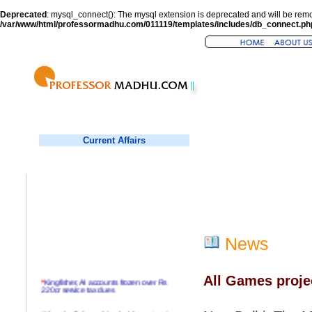
Deprecated
: mysql_connect(): The mysql extension is deprecated and will be remo
/var/www/html/professormadhu.com/011119/templates/includes/db_connect.ph
Current Affairs
News
All Games proje
*
Kingfisher, AI accounts frozen over Rs
220cr service tax dues
*
Virender Sehwag hits double century in