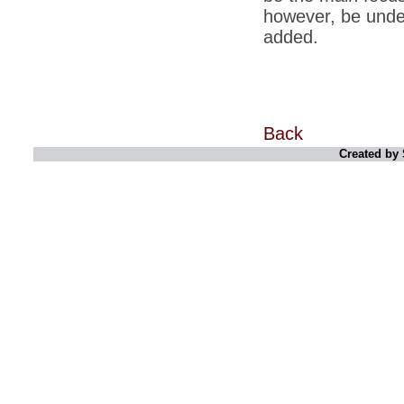
however, be unde
*
Indians 5th most vacation-deprived: Study
added.
*
MPs want a status upgrade, lal batti cars
*
FDI in retail: 5 crore traders to down
shutters today
*
Kanimozhi was one of the most obedient
Back
inmates, say Tihar Jail authorities
Created by 
*
Maharashtra tops fake note haul with 85%
of total seizure
*
FDI in retail: Pranab to brief Congress MPs
on govts policy
*
Philippines beats India to emerge as
leader in call centre business
*
Govt may soon reveal names of those with
illegal foreign accounts
*
FDI in retail: Opposition to corner govt in
Parliament
*
IIM placements are like cattle fairs, says
Tata Sons HR chief Satish Pradhan