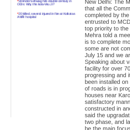
New Delhi: The M
ODIs: Why this kola-Viru Ji?
that all the Comm
*
20 killed, several injured in fire at Kolkatas
completed by the
AMRI hospital
entrusted to MCD 
*
Rifles found on Indonesian ship off
top priority to t
Navlakhi port
Mehra told a mee
*
MP Navjot Sidhu creates scene at toll
is to complete mo
plaza
some are not comp
*
Parliament logjam over FDI ends after all-
party meet
July 15 and we ar
Speaking about va
*
Be ready for the mob, but they ll go in a
flash
facility for over
progressing and i
*
Ramanujan essay dropped to save PM
another headache?
been installed o
of roads is in pr
*
India seeks to prevent skirmishes with
China on high seas
houses near Karo
satisfactory manne
*
Internet giants come calling to IITs with
fancy offers
constructed in a
said the upgradat
*
India snubs Australia, US move to check
China
two phase, and lay
*
Pak army chief gives full liberty to troops to
be the main focus.
retaliate future NATO attacks