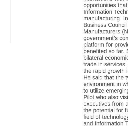
opportunities tha
*
Indians 5th most vacation-deprived: Study
Information Techno
manufacturing. I
*
MPs want a status upgrade, lal batti cars
Business Council 
*
FDI in retail: 5 crore traders to down
Manufacturers (N
shutters today
government’s com
*
Kanimozhi was one of the most obedient
platform for prov
inmates, say Tihar Jail authorities
benefited so far. 
*
Maharashtra tops fake note haul with 85%
bilateral economic
of total seizure
trade in services,
*
FDI in retail: Pranab to brief Congress MPs
on govts policy
the rapid growth 
He said that the 
*
Philippines beats India to emerge as
leader in call centre business
environment in w
to utilize emergi
*
Govt may soon reveal names of those with
illegal foreign accounts
Pilot who also vi
executives from 
*
FDI in retail: Opposition to corner govt in
Parliament
the potential for 
field of technolo
*
IIM placements are like cattle fairs, says
Tata Sons HR chief Satish Pradhan
and Information 