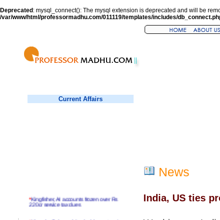
Deprecated
: mysql_connect(): The mysql extension is deprecated and will be remo
/var/www/html/professormadhu.com/011119/templates/includes/db_connect.ph
Current Affairs
News
India, US ties p
*
Kingfisher, AI accounts frozen over Rs
220cr service tax dues
*
Virender Sehwag hits double century in