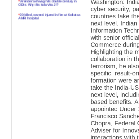
Washington: India
ODIs: Why this kola-Viru Ji?
cyber security, pa
*
20 killed, several injured in fire at Kolkatas
countries take th
AMRI hospital
next level. India
*
Rifles found on Indonesian ship off
Information Techn
Navlakhi port
with senior offic
*
MP Navjot Sidhu creates scene at toll
Commerce during a
plaza
Highlighting the 
*
Parliament logjam over FDI ends after all-
party meet
collaboration in t
terrorism, he also
*
Be ready for the mob, but they ll go in a
flash
specific, result-o
formation were a
*
Ramanujan essay dropped to save PM
another headache?
take the India-US
next level, includ
*
India seeks to prevent skirmishes with
China on high seas
based benefits. A
appointed Under S
*
Internet giants come calling to IITs with
fancy offers
Francisco Sanche
Chopra, Federal C
*
India snubs Australia, US move to check
China
Adviser for Innov
*
Pak army chief gives full liberty to troops to
interactions with 
retaliate future NATO attacks