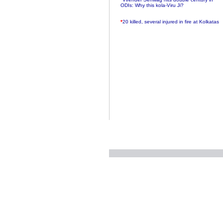
ODIs: Why this kola-Viru Ji?
*
20 killed, several injured in fire at Kolkatas
AMRI hospital
*
Rifles found on Indonesian ship off
Navlakhi port
*
MP Navjot Sidhu creates scene at toll
plaza
*
Parliament logjam over FDI ends after all-
party meet
*
Be ready for the mob, but they ll go in a
flash
*
Ramanujan essay dropped to save PM
another headache?
*
India seeks to prevent skirmishes with
China on high seas
*
Internet giants come calling to IITs with
fancy offers
*
India snubs Australia, US move to check
China
*
Pak army chief gives full liberty to troops to
retaliate future NATO attacks