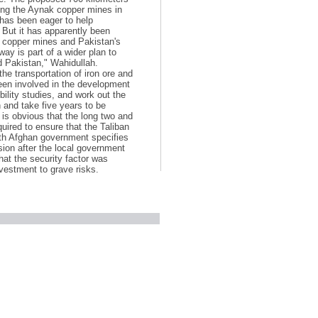
cting the Aynak copper mines in
 has been eager to help
. But it has apparently been
l copper mines and Pakistan's
way is part of a wider plan to
d Pakistan," Wahidullah.
the transportation of iron ore and
een involved in the development
ility studies, and work out the
n and take five years to be
t is obvious that the long two and
equired to ensure that the Taliban
ith Afghan government specifies
sion after the local government
hat the security factor was
vestment to grave risks.