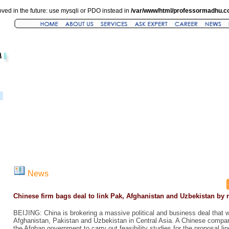
ved in the future: use mysqli or PDO instead in
/var/www/html/professormadhu.c
News
Chinese firm bags deal to link Pak, Afghanistan and Uzbekistan by r
BEIJING: China is brokering a massive political and business deal that wil
Afghanistan, Pakistan and Uzbekistan in Central Asia. A Chinese compa
the Afghan government to carry out feasibility studies for the proposal l