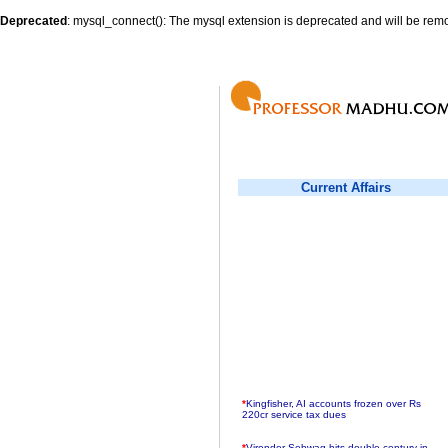
Deprecated
: mysql_connect(): The mysql extension is deprecated and will be remo
Current Affairs
*
Kingfisher, AI accounts frozen over Rs
220cr service tax dues
*
Virender Sehwag hits double century in