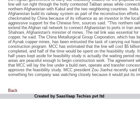
line will run right through the hotly contested Taliban areas while conne
northern Afghanistan with Kabul and the two neighboring countries. India
Afghanistan build its railway system as part of the reconstruction efforts
checkmated by China because of its influence as an investor in the loca
aggressive support for the Chinese firm, sources said. "This northern rail
extend the Afghan rail network to connect Afghanistan to ports in Iran an
Shahrani, Afghanistan's minister of mines. The rail link was essential for 
copper, he said. The China Metallurgical Group Corporation, which has b
of Aynak copper mines, has been entrusted the task of carrying out feasib
construction program. MCC has estimated that the line will cost $5 billio
completed, and half of the time would be spent on the feasibility study. I
half years kept aside for feasibility study is actually the waiting period r
areas are peaceful enough to begin construction work. The agreement w
that MCC will lay the line under a build own, operate and transfer conces
approves the feasibility study. MCC president Zou Jianhui recently said t
something his company was watching closely because it would put its in
Back
Created by SaasVaap Techies pvt ltd