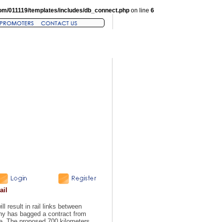
om/011119/templates/includes/db_connect.php
on line
6
ail
l result in rail links between
ny has bagged a contract from
ine. The proposed 700 kilometers